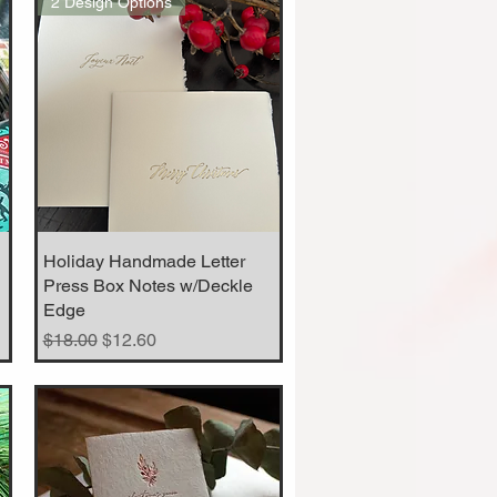
2 Design Options
Holiday Handmade Letter
Quick View
Press Box Notes w/Deckle
Edge
Regular Price
Sale Price
$18.00
$12.60