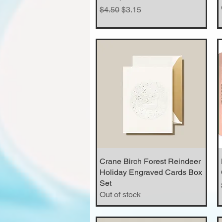
Regular Price
Sale Price
$4.50
$3.15
Crane Birch Forest Reindeer
Quick View
Holiday Engraved Cards Box
Set
Out of stock