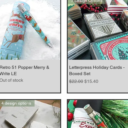
7 Design Options
Retro 51 Popper Merry &
Quick View
Letterpress Holiday Cards -
Quick View
Write LE
Boxed Set
Out of stock
Regular Price
Sale Price
$22.00
$15.40
4 design options