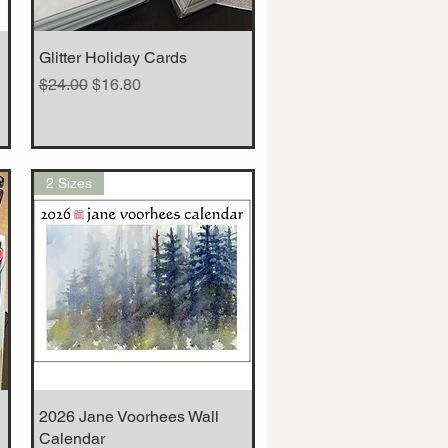
Glitter Holiday Cards
Quick View
Regular Price
Sale Price
$24.00
$16.80
2 Sizes
2026 Jane Voorhees Wall
Quick View
Calendar