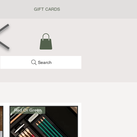
GIFT CARDS
k
Search
Red Or Green