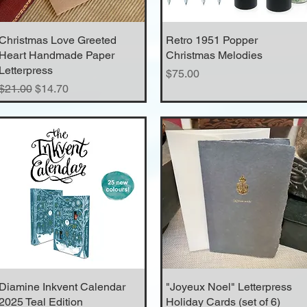
Christmas Love Greeted
Quick View
Retro 1951 Popper
Quick View
Heart Handmade Paper
Christmas Melodies
Letterpress
Price
$75.00
Regular Price
Sale Price
$21.00
$14.70
Diamine Inkvent Calendar
Quick View
"Joyeux Noel" Letterpress
Quick View
2025 Teal Edition
Holiday Cards (set of 6)