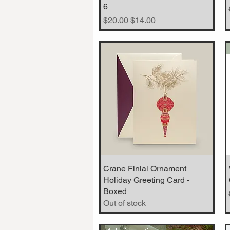
6
Regular Price
Sale Price
$20.00
$14.00
Crane Finial Ornament
Quick View
Holiday Greeting Card -
Boxed
Out of stock