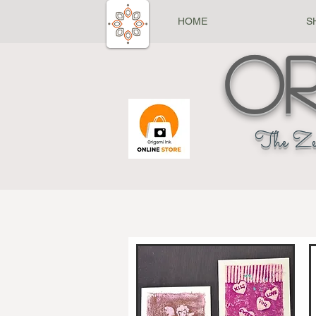
HOME
S
Or
The Ze