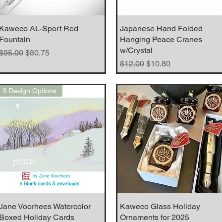
Kaweco AL-Sport Red
Quick View
Japanese Hand Folded
Quick View
Fountain
Hanging Peace Cranes
w/Crystal
Regular Price
Sale Price
$95.00
$80.75
Regular Price
Sale Price
$12.00
$10.80
3 Design Options
Jane Voorhees Watercolor
Quick View
Kaweco Glass Holiday
Quick View
Boxed Holiday Cards
Ornaments for 2025