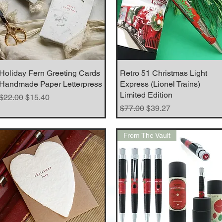
Holiday Fern Greeting Cards
Quick View
Retro 51 Christmas Light
Quick View
Handmade Paper Letterpress
Express (Lionel Trains)
Limited Edition
Regular Price
Sale Price
$22.00
$15.40
Regular Price
Sale Price
$77.00
$39.27
From The Vault