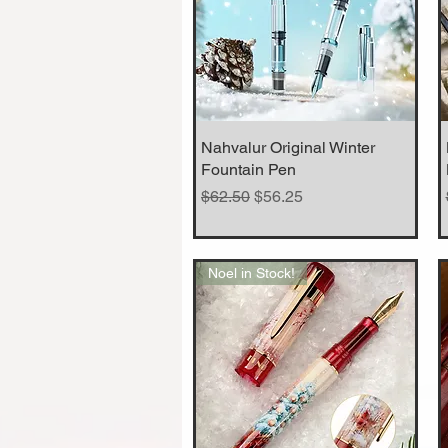
Nahvalur Original Winter
Quick View
Fountain Pen
Regular Price
Sale Price
$62.50
$56.25
Noel in Stock!