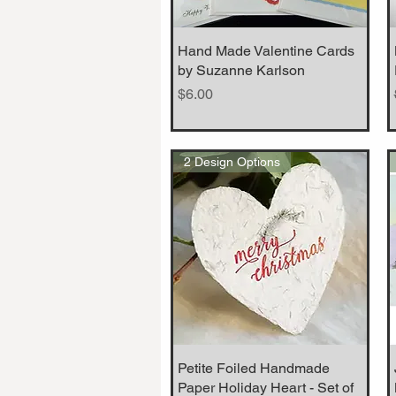
Hand Made Valentine Cards
Quick View
by Suzanne Karlson
Price
$6.00
2 Design Options
Petite Foiled Handmade
Quick View
Paper Holiday Heart - Set of