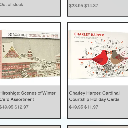
Out of stock
Regular Price
Sale Price
$23.95
$14.37
Hiroshige: Scenes of Winter
Quick View
Charley Harper: Cardinal
Quick View
Card Assortment
Courtship Holiday Cards
Regular Price
Sale Price
Regular Price
Sale Price
$19.95
$12.97
$19.95
$11.97