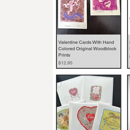
Valentine Cards With Hand
Quick View
Colored Original Woodblock
Prints
Price
$12.95