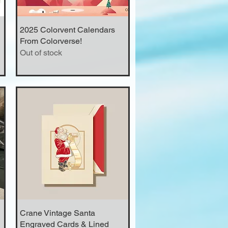
2025 Colorvent Calendars
Quick View
From Colorverse!
Out of stock
Crane Vintage Santa
Quick View
Engraved Cards & Lined