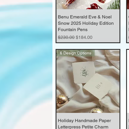
Benu Emerald Eve & Noel
Quick View
Snow 2025 Holiday Edition
Fountain Pens
Regular Price
Sale Price
$230.00
$184.00
6 Design Options
Holiday Handmade Paper
Quick View
Letterpress Petite Charm