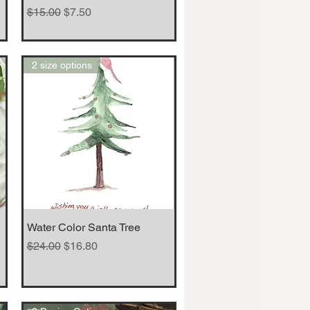
Regular Price
Sale Price
$15.00
$7.50
2 size options
Water Color Santa Tree
Quick View
Regular Price
Sale Price
$24.00
$16.80