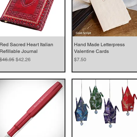
Red Sacred Heart Italian
Quick View
Hand Made Letterpress
Quick View
Refillable Journal
Valentine Cards
Regular Price
Sale Price
Price
$46.95
$42.26
$7.50