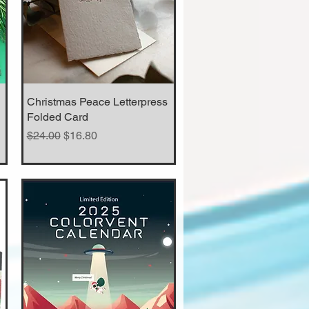
Christmas Peace Letterpress
Quick View
Folded Card
Regular Price
Sale Price
$24.00
$16.80