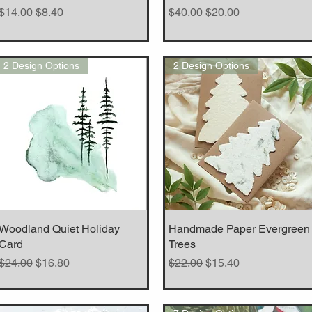
Regular Price
Sale Price
Regular Price
Sale Price
$14.00
$8.40
$40.00
$20.00
2 Design Options
2 Design Options
Woodland Quiet Holiday
Quick View
Handmade Paper Evergreen
Quick View
Card
Trees
Regular Price
Sale Price
Regular Price
Sale Price
$24.00
$16.80
$22.00
$15.40