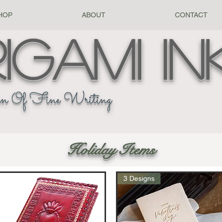
HOP
ABOUT
CONTACT
igami
In
n Of Fine Writing
Holiday Items
3 Designs