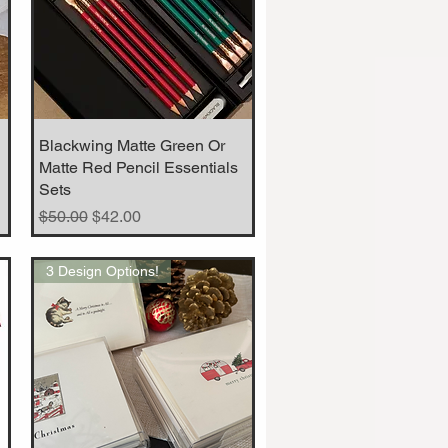
Blackwing Matte Green Or
Quick View
Matte Red Pencil Essentials
Sets
Regular Price
Sale Price
$50.00
$42.00
3 Design Options!