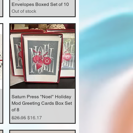
Envelopes Boxed Set of 10
Out of stock
Saturn Press "Noel" Holiday
Quick View
Mod Greeting Cards Box Set
of 8
Regular Price
Sale Price
$26.95
$16.17