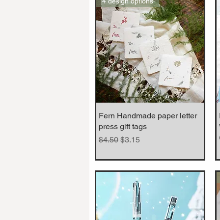
4 design options
Fern Handmade paper letter
Quick View
press gift tags
Regular Price
Sale Price
$4.50
$3.15