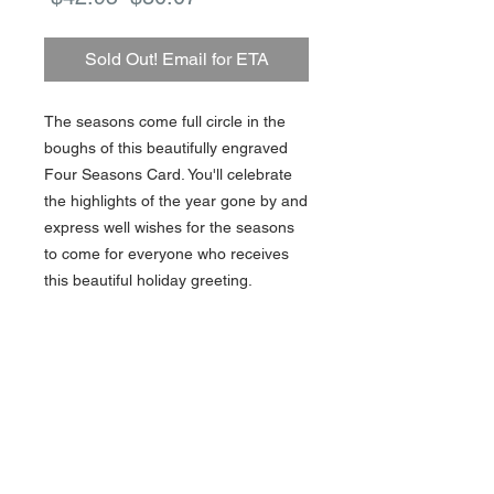
Price
Price
Sold Out! Email for ETA
The seasons come full circle in the
boughs of this beautifully engraved
Four Seasons Card. You'll celebrate
the highlights of the year gone by and
express well wishes for the seasons
to come for everyone who receives
this beautiful holiday greeting.
10 cards / 10 lined envelopes
About Us >>
Artisan Desktop and The Zen of
Fine Writing