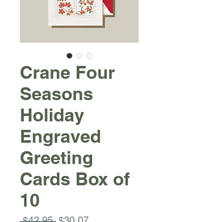
Crane Four
Seasons
Holiday
Engraved
Greeting
Cards Box of
10
Regular
Sale
 $42.95 
$30.07