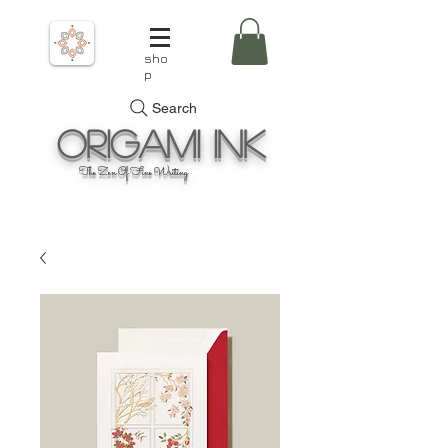
sho
p
Search
Origami
Ink
The Zen Of Fine Writing