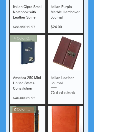
Italian Cipro Small
Italian Purple
Notebook with
Marble Hardcover
Leather Spine
Journal
Regular Price
Sale Price
Price
$22.95
$19.97
$24.00
4 Color Options!
America 250 Mini
Italian Leather
United States
Journal
Constitution
Out of stock
Regular Price
Sale Price
$46.00
$39.95
2 Color Options