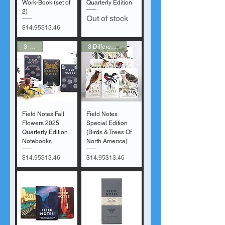
Work-Book (set of
Quarterly Edition
2)
Out of stock
Regular Price
Sale Price
$14.95
$13.46
3-Pack
3 Different Sets!
Field Notes Fall
Field Notes
Flowers 2025
Special Edition
Quarterly Edition
(Birds & Trees Of
Notebooks
North America)
Regular Price
Sale Price
Regular Price
Sale Price
$14.95
$13.46
$14.95
$13.46