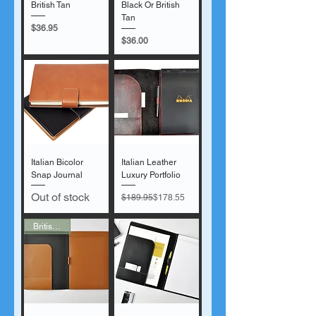
British Tan
Black Or British
Tan
Price
$36.95
Price
$36.00
Italian Bicolor
Italian Leather
Snap Journal
Luxury Portfolio
Out of stock
Regular Price
Sale Price
$189.95
$178.55
British Tan