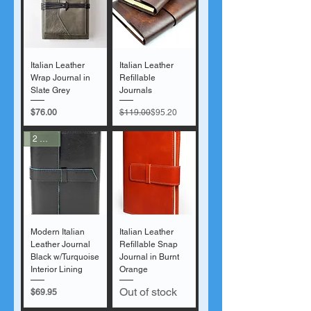
Italian Leather
Italian Leather
Wrap Journal in
Refillable
Slate Grey
Journals
Price
Regular Price
Sale Price
$76.00
$119.00
$95.20
2 Sizes
Modern Italian
Italian Leather
Leather Journal
Refillable Snap
Black w/Turquoise
Journal in Burnt
Interior Lining
Orange
Out of stock
Price
$69.95