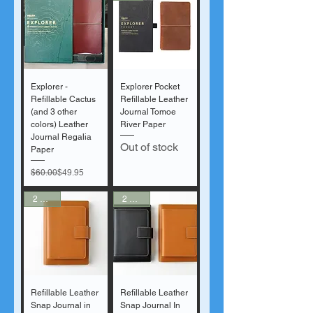
Explorer -
Explorer Pocket
Refillable Cactus
Refillable Leather
(and 3 other
Journal Tomoe
colors) Leather
River Paper
Journal Regalia
Out of stock
Paper
Regular Price
Sale Price
$60.00
$49.95
2 Sizes
2 Sizes
Refillable Leather
Refillable Leather
Snap Journal in
Snap Journal In