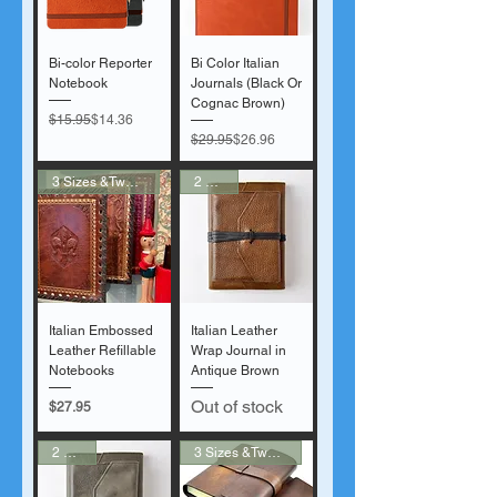
Bi-color Reporter
Bi Color Italian
Notebook
Journals (Black Or
Cognac Brown)
Regular Price
Sale Price
$15.95
$14.36
Regular Price
Sale Price
$29.95
$26.96
3 Sizes &Two Colors
2 Sizes
Italian Embossed
Italian Leather
Leather Refillable
Wrap Journal in
Notebooks
Antique Brown
Out of stock
Price
$27.95
2 Sizes
3 Sizes &Two Colors