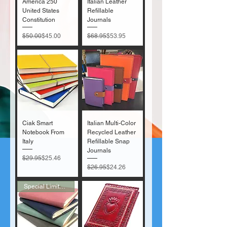
America 250
Italian Leather
United States
Refillable
Constitution
Journals
Regular Price
Sale Price
Regular Price
Sale Price
$50.00
$45.00
$68.95
$53.95
Ciak Smart
Italian Multi-Color
Notebook From
Recycled Leather
Italy
Refillable Snap
Journals
Regular Price
Sale Price
$29.95
$25.46
Regular Price
Sale Price
$26.95
$24.26
Special Limited Sale!