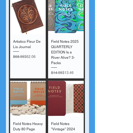
Artistico Fleur De
Field Notes 2025
Lis Journal
QUARTERLY
EDITION Is a
Regular Price
Sale Price
$68.95
$62.06
River Alive? 3-
Packs
Regular Price
Sale Price
$14.95
$13.46
Field Notes Heavy
Field Notes
Duty 80 Page
"Vintage" 2024