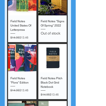
Field Notes
Field Notes "Signs
United States Of
Of Spring" 2022
Letterpress
Out of stock
Regular Price
Sale Price
$14.95
$13.46
Field Notes
Field Notes Pitch
"Flora" Edition
Black Dot Grid
Notebook
Regular Price
Sale Price
$14.95
$13.46
Regular Price
Sale Price
$14.95
$13.46
New!