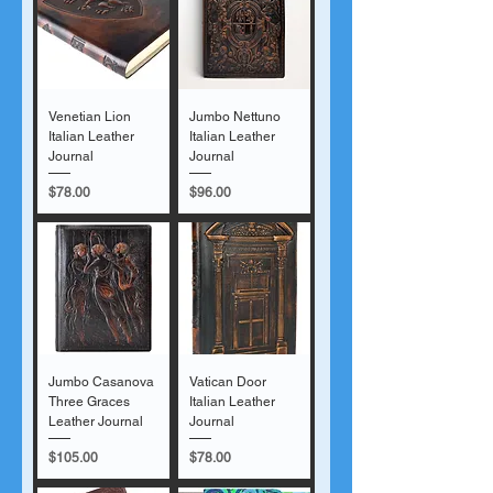
Venetian Lion
Jumbo Nettuno
Italian Leather
Italian Leather
Journal
Journal
Price
Price
$78.00
$96.00
Jumbo Casanova
Vatican Door
Three Graces
Italian Leather
Leather Journal
Journal
Price
Price
$105.00
$78.00