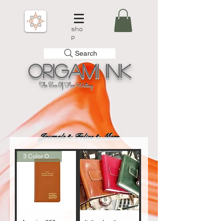
sho
p
Search
Origami
Ink
The Zen Of Fine Writing
Journals & Folios & More
3 Color Options!