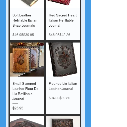
Soft Leather
Red Sacred Heart
Refillable Italian
Italian Refillable
Snap Journals
Journal
Regular Price
Sale Price
Regular Price
Sale Price
$46.95
$39.95
$46.95
$42.26
Small Stamped
Fleur de Lis Italian
Leather Fleur De
Leather Journal
Lis Refillable
Regular Price
Sale Price
$94.00
$89.30
Journal
Price
$25.95