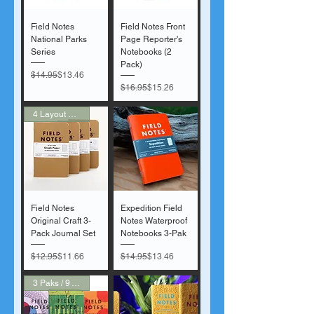
Field Notes
Field Notes Front
National Parks
Page Reporter's
Series
Notebooks (2
Pack)
Regular Price
Sale Price
$14.95
$13.46
Regular Price
Sale Price
$16.95
$15.26
4 Layout Options
Field Notes
Expedition Field
Original Craft 3-
Notes Waterproof
Pack Journal Set
Notebooks 3-Pak
Regular Price
Sale Price
Regular Price
Sale Price
$12.95
$11.66
$14.95
$13.46
3 Paks / 9 Voices