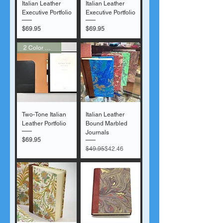
Italian Leather
Italian Leather
Executive Portfolio
Executive Portfolio
Price
Price
$69.95
$69.95
2 Color Options
Two-Tone Italian
Italian Leather
Leather Portfolio
Bound Marbled
Journals
Price
$69.95
Regular Price
Sale Price
$49.95
$42.46