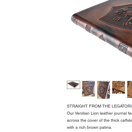
STRAIGHT FROM THE LEGATORI
Our Venitian Lion leather journal 
across the cover of the thick calfs
with a rich brown patina.