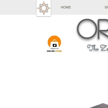
HOME
S
Or
The Ze