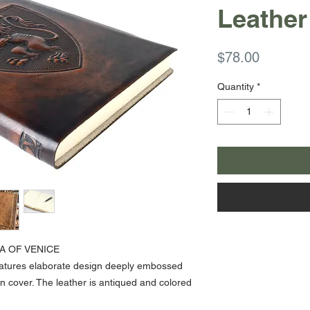
Leather
Price
$78.00
Quantity
*
A OF VENICE
features elaborate design deeply embossed
kin cover. The leather is antiqued and colored