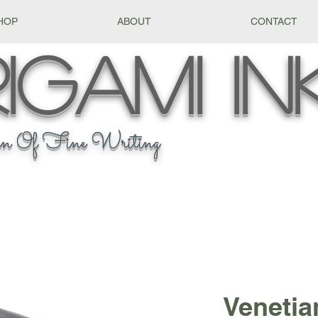
HOP
ABOUT
CONTACT
igami
In
n Of Fine Writing
Venetian