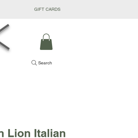
GIFT CARDS
k
Search
 Lion Italian