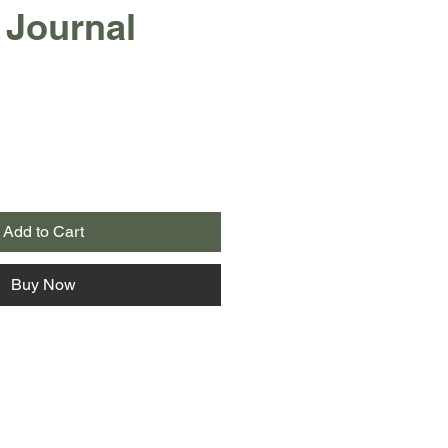
 Journal
Add to Cart
Buy Now