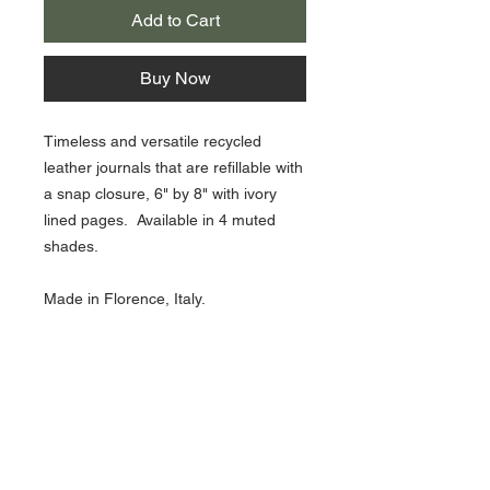
Add to Cart
Buy Now
Timeless and versatile recycled
leather journals that are refillable with
a snap closure, 6" by 8" with ivory
lined pages. Available in 4 muted
shades.
Made in Florence, Italy.
Choose from Rosado Pink, Sage
Green, Grey Duck, Nautic Blue.
About Us >>
Artisan Desktop and The Zen of