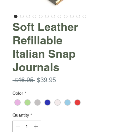
Soft Leather
Refillable
Italian Snap
Journals
Regular
Sale
 $46.95 
$39.95
Price
Price
Color
*
Quantity
*