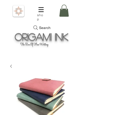
sho
p
Search
Origami
Ink
The Zen Of Fine Writing