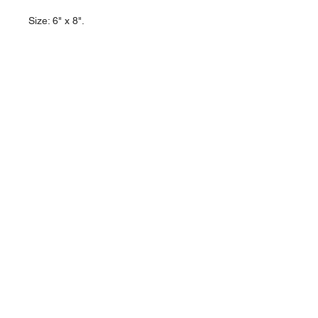
Size: 6" x 8".
About Us >>
Artisan Desktop and The Zen of
Fine Writing
Quick Links >>
Help >>
828-225-2300
origami@arczip
.com
Hours: Monday-
Saturday 11AM to
5PM
Contact >>
Follow Us >>
R
eturn Policy