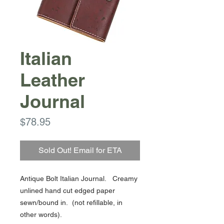
Italian
Leather
Journal
Price
$78.95
Sold Out! Email for ETA
Antique Bolt Italian Journal. Creamy
unlined hand cut edged paper
sewn/bound in. (not refillable, in
other words).