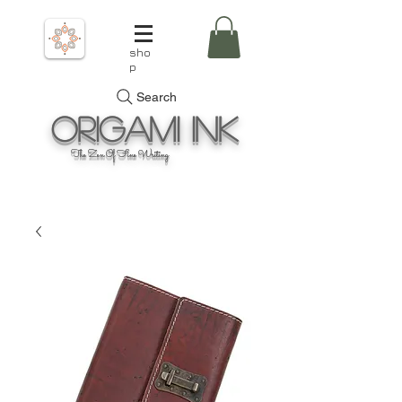
sho
p
Search
Origami
Ink
The Zen Of Fine Writing