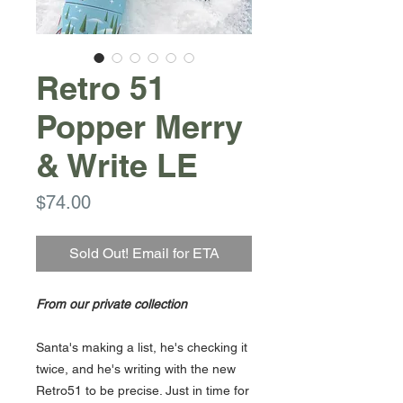
Retro 51
Popper Merry
& Write LE
Price
$74.00
Sold Out! Email for ETA
From our private collection
Santa's making a list, he's checking it
twice, and he's writing with the new
Retro51 to be precise. Just in time for