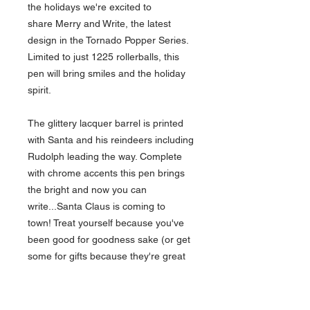
the holidays we're excited to
share Merry and Write, the latest
design in the Tornado Popper Series.
Limited to just 1225 rollerballs, this
pen will bring smiles and the holiday
spirit.
The glittery lacquer barrel is printed
with Santa and his reindeers including
Rudolph leading the way. Complete
with chrome accents this pen brings
the bright and now you can
write...Santa Claus is coming to
town! Treat yourself because you've
been good for goodness sake (or get
some for gifts because they're great
stocking stuffers).
Designed for Retro51 by
Invisible
Creature