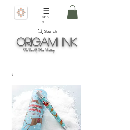
sho
p
Search
Origami
Ink
The Zen Of Fine Writing