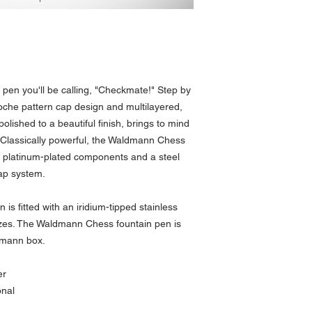
pen you'll be calling, "Checkmate!" Step by
oche pattern cap design and multilayered,
 polished to a beautiful finish, brings to mind
 Classically powerful, the Waldmann Chess
th platinum-plated components and a steel
cap system.
s fitted with an iridium-tipped stainless
 sizes. The Waldmann Chess fountain pen is
dmann box.
er
onal