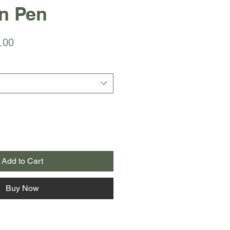
n Pen
ar
Sale
.00
Price
Add to Cart
Buy Now