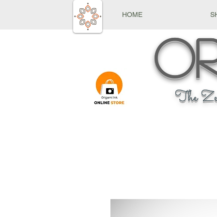
HOME
S
Or
The Ze