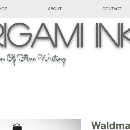
HOP
ABOUT
CONTACT
igami
In
n Of Fine Writing
Waldma