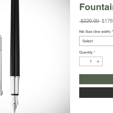
Fountai
Regul
 $220.00 
$176
Price
Nib Size (line width)
*
Select
Quantity
*