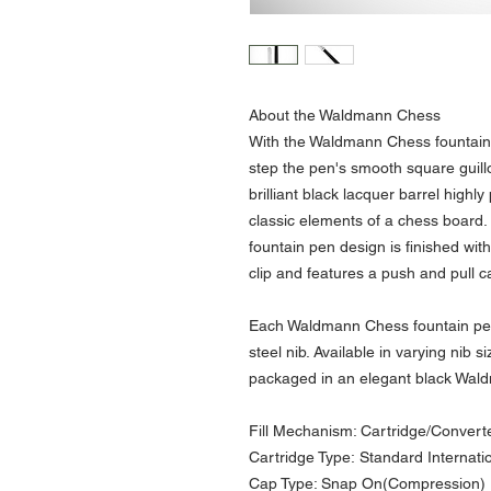
About the Waldmann Chess
With the Waldmann Chess fountain 
step the pen's smooth square guill
brilliant black lacquer barrel highly
classic elements of a chess board.
fountain pen design is finished wi
clip and features a push and pull 
Each Waldmann Chess fountain pen i
steel nib. Available in varying nib
packaged in an elegant black Wal
Fill Mechanism: Cartridge/Convert
Cartridge Type: Standard Internati
Cap Type: Snap On(Compression)