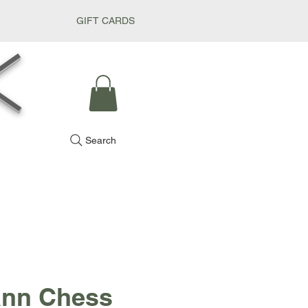
GIFT CARDS
k
Search
nn Chess