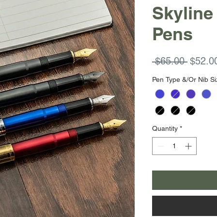
Skyline
Pens
Regula
 $65.00 
$52.0
Price
Pen Type &/Or Nib Si
Quantity
*