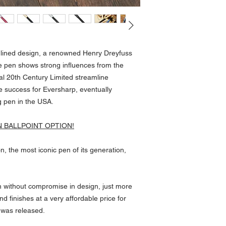
amlined design, a renowned Henry Dreyfuss
e pen shows strong influences from the
l 20th Century Limited streamline
e success for Eversharp, eventually
g pen in the USA.
N BALLPOINT OPTION!
n, the most iconic pen of its generation,
in without compromise in design, just more
d finishes at a very affordable price for
 was released.