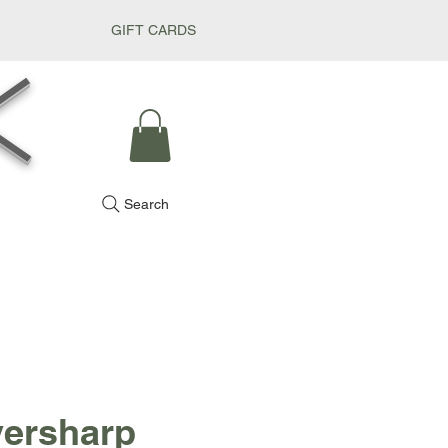
GIFT CARDS
k
Search
versharp