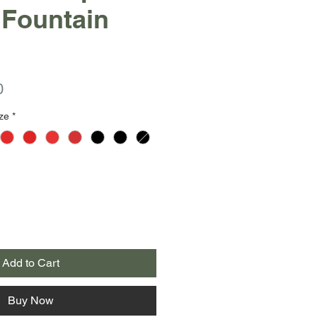
 Fountain
r
Sale
0
Price
ze
*
Add to Cart
Buy Now