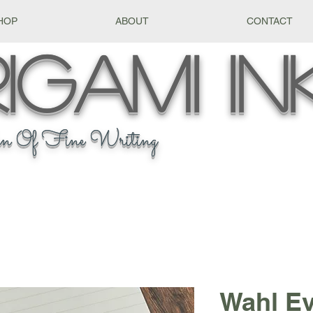
HOP
ABOUT
CONTACT
igami
In
n Of Fine Writing
Wahl E