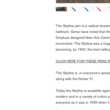
The Skyline pen is a radical stre
hallmark. Some have noted that th
Dreyfuss designed New York Centra
locomotive. The Skyline was a hug
becoming, by 1945, the best sellin
CLICK HERE FOR THESE PENS I
The Skyline is, in everyone's opinio
along with the Parker 51.
Today the Skyline is available aga
modern and in a variety of colors an
everyone as it was in 1939 when it