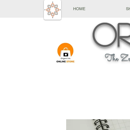
HOME
S
Or
The Ze