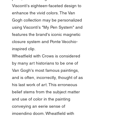
Visconti's eighteen-faceted design to
enhance the vivid colors. The Van
Gogh collection may be personalized
using Visconti's "My Pen System" and
features the brand's iconic magnetic
closure system and Ponte Vecchio-
inspired clip.
Wheatfield with Crows is considered
by many art historians to be one of
Van Gogh's most famous paintings,
and is often, incorrectly, thought of as
his last work of art. This erroneous
belief stems from the subject matter
and use of color in the painting
conveying an eerie sense of
impending doom. Wheatfield with
Crows, completed in July 1890, now
resides in Amsterdam at the Van