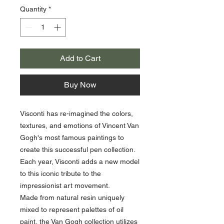
Quantity
*
Add to Cart
Buy Now
Visconti has re-imagined the colors,
textures, and emotions of Vincent Van
Gogh's most famous paintings to
create this successful pen collection.
Each year, Visconti adds a new model
to this iconic tribute to the
impressionist art movement.
Made from natural resin uniquely
mixed to represent palettes of oil
paint, the Van Gogh collection utilizes