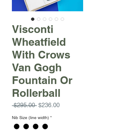
Visconti
Wheatfield
With Crows
Van Gogh
Fountain Or
Rollerball
Regular
Sale
 $295.00 
$236.00
Price
Price
Nib Size (line width)
*