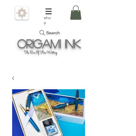
sho
p
Search
Origami
Ink
The Zen Of Fine Writing