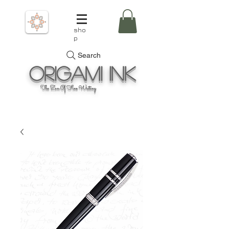
sho
p
Search
Origami
Ink
The Zen Of Fine Writing