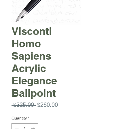
Visconti
Homo
Sapiens
Acrylic
Elegance
Ballpoint
Regular
Sale
 $325.00 
$260.00
Price
Price
Quantity
*