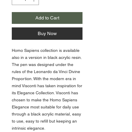
Add to Cart
Buy Now
Homo Sapiens collection is available
also in a version in black acrylic resin.
The pen was designed under the
rules of the Leonardo da Vinci Divine
Proportion. With the modern era in
mind Visconti has taken inspiration for
its Elegance Collection. Visconti has
chosen to make the Homo Sapiens
Elegance most suitable for daily use
through a black acrylic material, easy
to use, easy to refill but keeping an
intrinsic elegance.