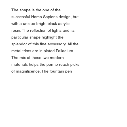
The shape is the one of the
successful Homo Sapiens design, but
with a unique bright black acrylic
resin. The reflection of lights and its
particular shape highlight the
splendor of this fine accessory. All the
metal trims are in plated Palladium.
The mix of these two modern
materials helps the pen to reach picks
of magnificence. The fountain pen
features the Visconti 23kts/950
Palladium nib. The pen is provided
with the Visconti patented "Hook safe"
lock system, which allows the user to
close the pen by rotating it by only
20°, thus making it absolutely
impossible to open the cap by
chance.