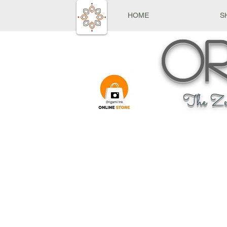
HOME
S
Or
The Ze