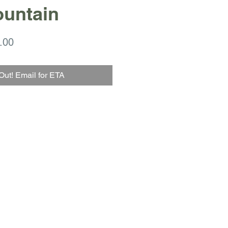
ountain
ar
Sale
.00
Price
Out! Email for ETA