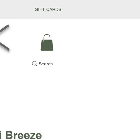
GIFT CARDS
k
Search
i Breeze