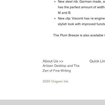
New steel nib: German made, sm
has the perfect amount of width 
M and B.
New clip: Visconti has re-engine
stylish look with improved functi
The Plum Breeze is also available in
About Us >>
Quick Li
Artisan Desktop and The
Zen of Fine Writing
2020 Origami Ink