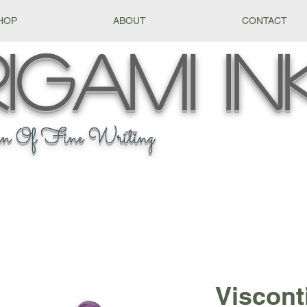
HOP
ABOUT
CONTACT
igami
In
n Of Fine Writing
Viscont