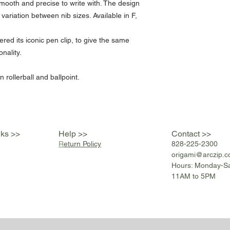
ooth and precise to write with. The design
variation between nib sizes. Available in F,
ered its iconic pen clip, to give the same
onality.
 rollerball and ballpoint.
nks >>
Help >>
Contact >>
R
eturn Policy
828-225-2300
origami@arczip
.
Hours: Monday-S
11AM to 5PM