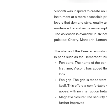
Visconti was inspired to create an i
instrument at a more accessible pr
lovers that demand style, quality an
modern edge and as its name implie
The collection is available in six ne
palettes: Cherry, Mandarin, Lemon
The shape of the Breeze reminds us
in pens such as the Rembrandt, bu
Pen band: The name of the pen i
first time, Visconti has added t
look.
Pen grip: The grip is made from
itself. This offers a comfortable
appeal with no interruption bet
Magnetic closure: The security
further improved.