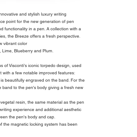
nnovative and stylish luxury writing
ice point for the new generation of pen
d functionality in a pen. A collection with a
s, the Breeze offers a fresh perspective.
w vibrant color
, Lime, Blueberry and Plum.
 of Visconti's iconic torpedo design, used
t with a few notable improved features:
s beautifully engraved on the band. For the
he band to the pen's body giving a fresh new
 vegetal resin, the same material as the pen
 writing experience and additional aesthetic
ween the pen's body and cap.
 of the magnetic locking system has been