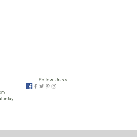
Follow Us >>
com
aturday