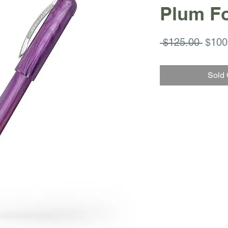
Plum F
Regul
 $125.00 
$100
Price
Sold 