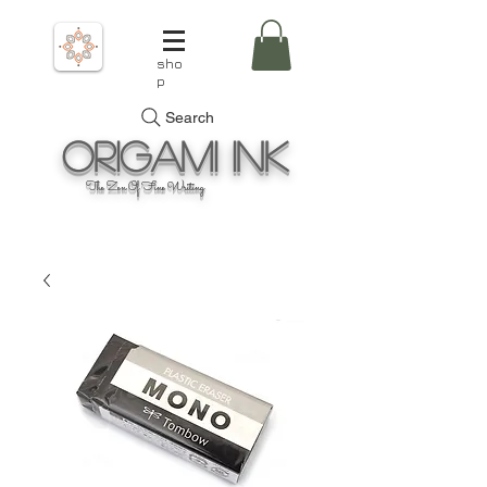
sho
p
Search
Origami
Ink
The Zen Of Fine Writing