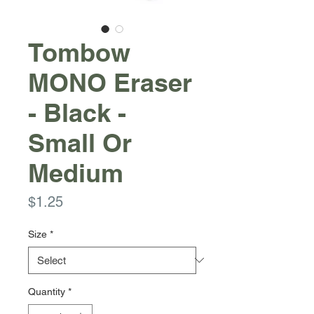
Tombow
MONO Eraser
- Black -
Small Or
Medium
Price
$1.25
Size
*
Quantity
*