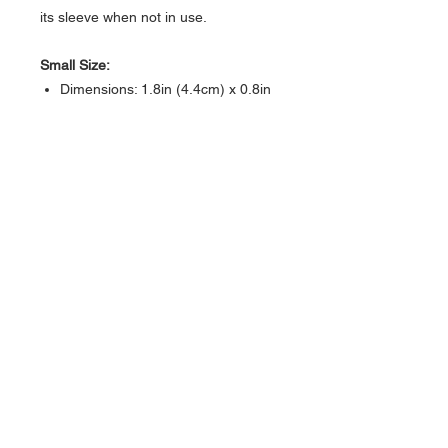
its sleeve when not in use.
Small Size:
Dimensions: 1.8in (4.4cm) x 0.8in
(1.9 cm) x 0.5in (1.3cm)
Medium Size:
Dimensions: 2.3in (5.7cm) x 1in
(2.5cm) x 0.5in (1.3cm)
Color: Black
About Us >>
Artisan Desktop and The Zen of
Fine Writing
Quick Links >>
Help >>
828-225-2300