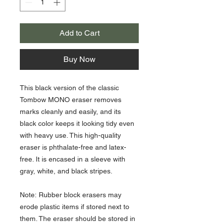
Add to Cart
Buy Now
This black version of the classic
Tombow MONO eraser removes
marks cleanly and easily, and its
black color keeps it looking tidy even
with heavy use. This high-quality
eraser is phthalate-free and latex-
free. It is encased in a sleeve with
gray, white, and black stripes.
Note: Rubber block erasers may
erode plastic items if stored next to
them. The eraser should be stored in