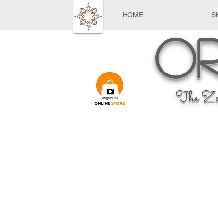
HOME
S
Or
The Ze