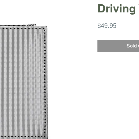
Driving
Price
$49.95
Sold 