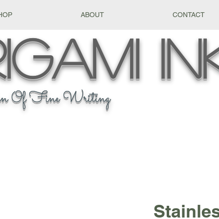
HOP
ABOUT
CONTACT
igami
In
n Of Fine Writing
Stainle