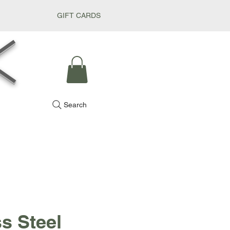
GIFT CARDS
k
Search
ss Steel