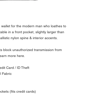
 wallet for the modern man who loathes to
le in a front pocket, slightly larger than
ballistic nylon spine & interior accents.
ets block unauthorized transmission from
Learn more here.
dit Card / ID Theft
l Fabric
kets (fits credit cards)