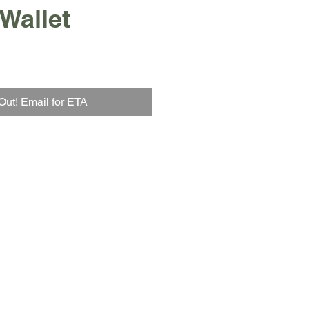
 Wallet
Out! Email for ETA