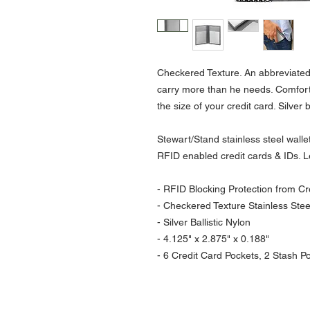
Checkered Texture. An abbreviated
carry more than he needs. Comfortab
the size of your credit card. Silver 
Stewart/Stand stainless steel wall
RFID enabled credit cards & IDs. 
- RFID Blocking Protection from Cre
- Checkered Texture Stainless Stee
- Silver Ballistic Nylon
- 4.125" x 2.875" x 0.188"
- 6 Credit Card Pockets, 2 Stash Poc