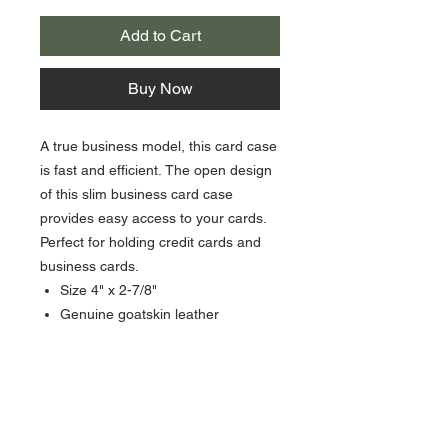
Add to Cart
Buy Now
A true business model, this card case
is fast and efficient. The open design
of this slim business card case
provides easy access to your cards.
Perfect for holding credit cards and
business cards.
Size 4" x 2-7/8"
Genuine goatskin leather
2 front pockets, 1 on back plus 1
center pocket
About Us >>