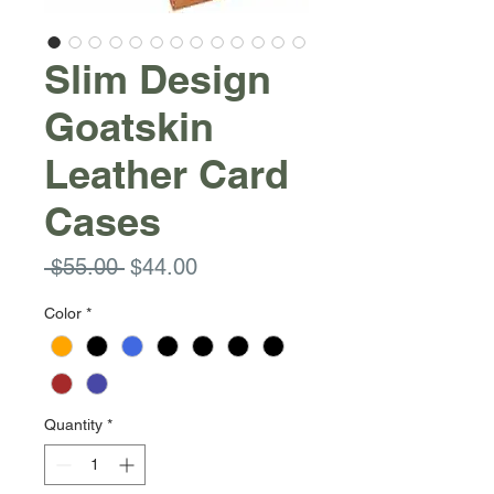
Slim Design
Goatskin
Leather Card
Cases
Regular
Sale
 $55.00 
$44.00
Price
Price
Color
*
Quantity
*