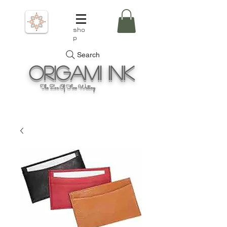
sho
p
Search
Origami
Ink
The Zen Of Fine Writing