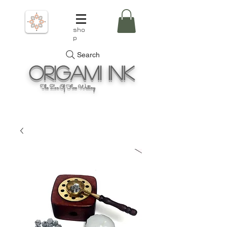
sho
p
Search
Origami
Ink
The Zen Of Fine Writing