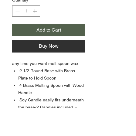
Add to Cart
Buy Now
any time you want melt spoon wax.
2 1/2 Round Base with Brass
Plate to Hold Spoon
4 Brass Melting Spoon with Wood
Handle.
Soy Candle easily fits underneath
the base-2 Candles included. -
Sealing wax Beads sold
separately-not included.