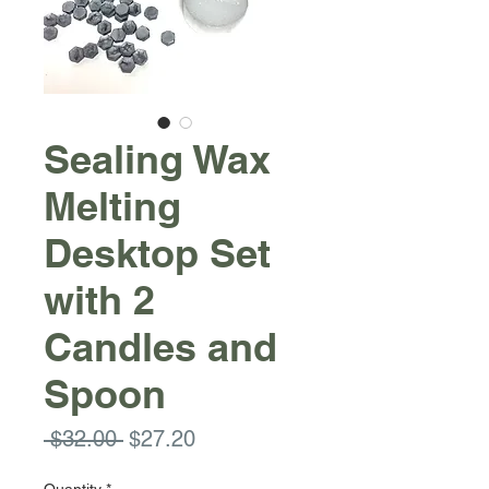
Sealing Wax
Melting
Desktop Set
with 2
Candles and
Spoon
Regular
Sale
 $32.00 
$27.20
Price
Price
Quantity
*