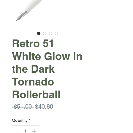
Retro 51
White Glow in
the Dark
Tornado
Rollerball
Regular
Sale
 $51.00 
$40.80
Price
Price
Quantity
*