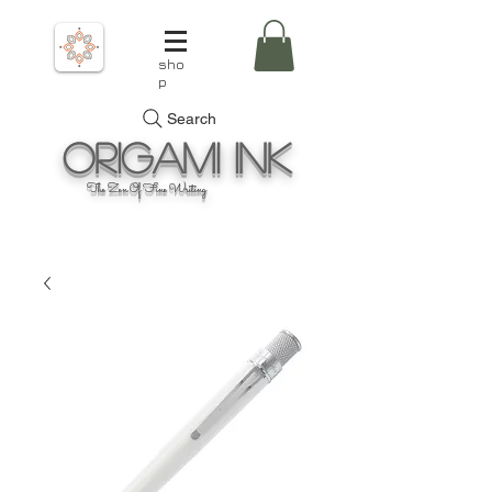
sho
p
Search
Origami
Ink
The Zen Of Fine Writing