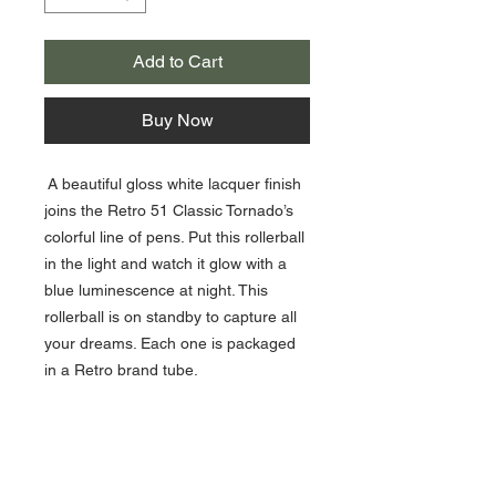
Add to Cart
Buy Now
A beautiful gloss white lacquer finish
joins the Retro 51 Classic Tornado’s
colorful line of pens. Put this rollerball
in the light and watch it glow with a
blue luminescence at night. This
rollerball is on standby to capture all
your dreams. Each one is packaged
in a Retro brand tube.
Click Here For Retro 51 Refills!