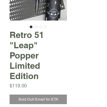
Retro 51
"Leap"
Popper
Limited
Edition
Price
$119.00
Sold Out! Email for ETA