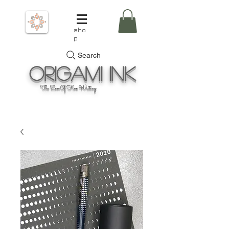
sho
p
Search
Origami
Ink
The Zen Of Fine Writing