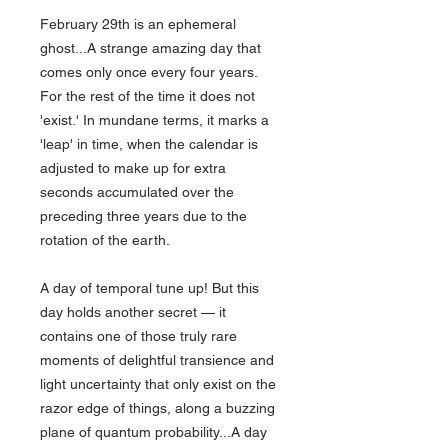
February 29th is an ephemeral
ghost...A strange amazing day that
comes only once every four years.
For the rest of the time it does not
'exist.' In mundane terms, it marks a
'leap' in time, when the calendar is
adjusted to make up for extra
seconds accumulated over the
preceding three years due to the
rotation of the earth.
A day of temporal tune up! But this
day holds another secret — it
contains one of those truly rare
moments of delightful transience and
light uncertainty that only exist on the
razor edge of things, along a buzzing
plane of quantum probability...A day