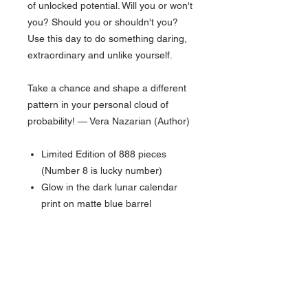
of unlocked potential. Will you or won't
you? Should you or shouldn't you?
Use this day to do something daring,
extraordinary and unlike yourself.
Take a chance and shape a different
pattern in your personal cloud of
probability! — Vera Nazarian (Author)
Limited Edition of 888 pieces
(Number 8 is lucky number)
Glow in the dark lunar calendar
print on matte blue barrel
Top Disc imprint - Earth (Western
Hemisphere view)
Comes with 5x8 inch Lunar
Calendar print on "galactic" paper
Tornado Twist-top Rollerball
Limited Edition numbering on top