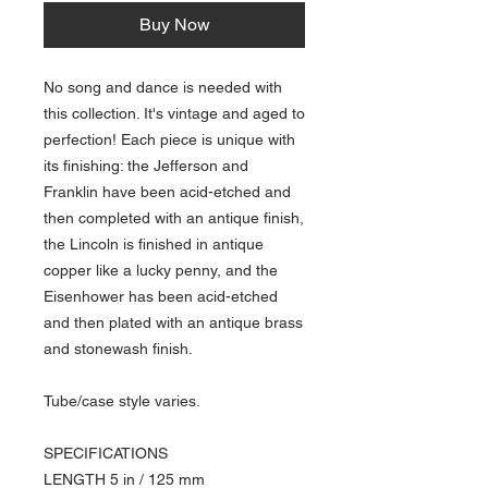
Buy Now
No song and dance is needed with
this collection. It's vintage and aged to
perfection! Each piece is unique with
its finishing: the Jefferson and
Franklin have been acid-etched and
then completed with an antique finish,
the Lincoln is finished in antique
copper like a lucky penny, and the
Eisenhower has been acid-etched
and then plated with an antique brass
and stonewash finish.
Tube/case style varies.
SPECIFICATIONS
LENGTH 5 in / 125 mm