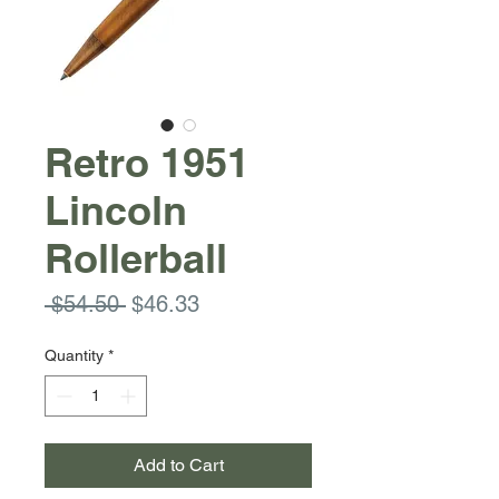
Retro 1951
Lincoln
Rollerball
Regular
Sale
 $54.50 
$46.33
Price
Price
Quantity
*
Add to Cart