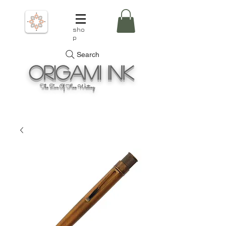
sho
p
Search
Origami
Ink
The Zen Of Fine Writing