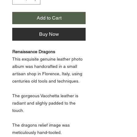
Add to Cart
Buy Now
Renaissance Dragons
This exquisite genuine leather photo
album was handcrafted in a small
artisan shop in Florence, Italy, using
centuries old tools and techniques.
The gorgeous Vacchetta leather is
radiant and slighly padded to the
touch.
The dragons relief image was
meticulously hand-tooled.