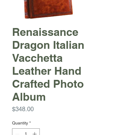
Renaissance
Dragon Italian
Vacchetta
Leather Hand
Crafted Photo
Album
Price
$348.00
Quantity
*