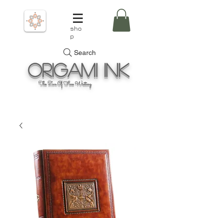
sho
p
Search
Origami
Ink
The Zen Of Fine Writing