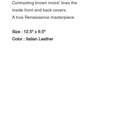
Contrasting brown moire' lines the
inside front and back covers.
A true Renaissance masterpiece.
Size : 12.5" x 9.5"
Color :
Italian Leather
DETAILS: • Soft white cardstock •
Glassine tissue between the sheets
protects photos • Album pages are
completely archival and acid-free •
Handcrafted in Italy
About Us >>
Artisan Desktop and The Zen of
Fine Writing