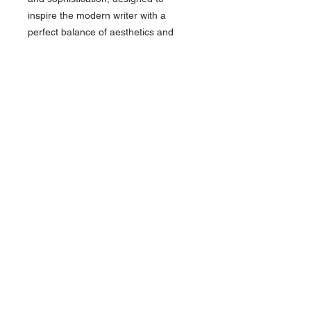
inspire the modern writer with a
perfect balance of aesthetics and
function. Rollerball or Ballpoint. Made
in Italy.
CLICK HERE FOR MORE COLORS
OF THIS PEN AND MORE PINEIDER!
About Us >>
Artisan Desktop and The Zen of
Fine Writing
Quick Links >>
Help >>
828-225-2300
origami@arczip
.com
Hours: Monday-
Saturday 11AM to