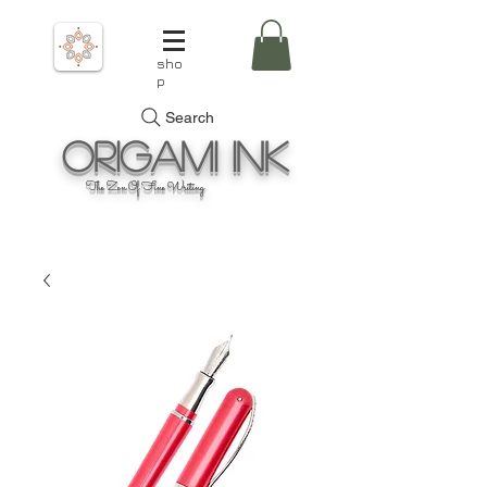
sho
p
Search
Origami
Ink
The Zen Of Fine Writing