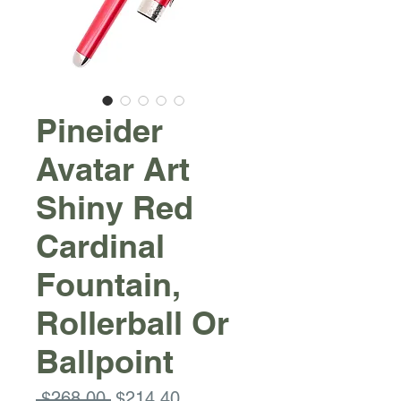
Pineider
Avatar Art
Shiny Red
Cardinal
Fountain,
Rollerball Or
Ballpoint
Regular
Sale
 $268.00 
$214.40