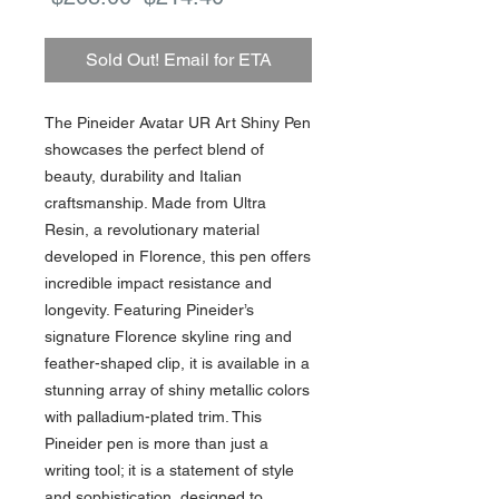
Price
Price
Sold Out! Email for ETA
The Pineider Avatar UR Art Shiny Pen
showcases the perfect blend of
beauty, durability and Italian
craftsmanship. Made from Ultra
Resin, a revolutionary material
developed in Florence, this pen offers
incredible impact resistance and
longevity. Featuring Pineider’s
signature Florence skyline ring and
feather-shaped clip, it is available in a
stunning array of shiny metallic colors
with palladium-plated trim. This
Pineider pen is more than just a
writing tool; it is a statement of style
and sophistication, designed to