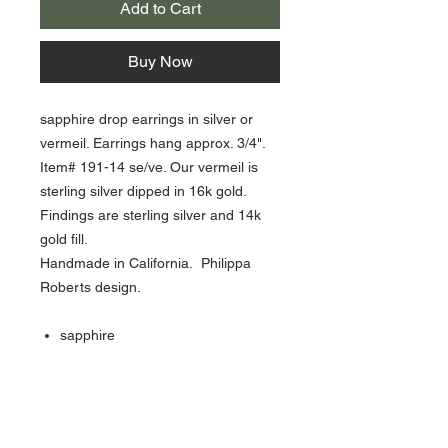
Add to Cart
Buy Now
sapphire drop earrings in silver or
vermeil. Earrings hang approx. 3/4".
Item# 191-14 se/ve. Our vermeil is
sterling silver dipped in 16k gold.
Findings are sterling silver and 14k
gold fill.
Handmade in California. Philippa
Roberts design.
sapphire
sterling silver, vermeil & gold fill
hangs 1/4” long