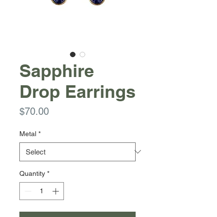
Sapphire
Drop Earrings
Price
$70.00
Metal
*
Quantity
*