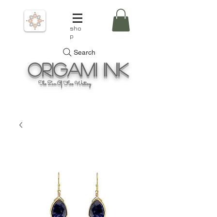
sho
p
Search
Origami
Ink
The Zen Of Fine Writing