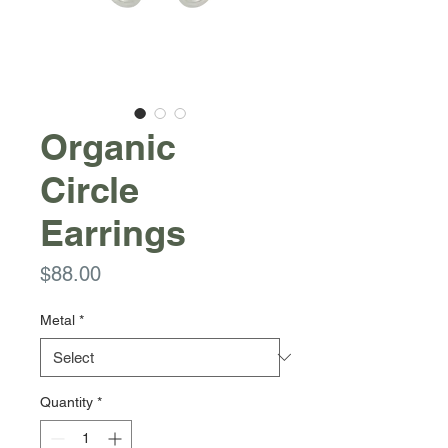
Organic
Circle
Earrings
Price
$88.00
Metal
*
Quantity
*