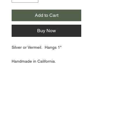
Add to Cart
Buy Now
Silver or Vermeil. Hangs 1"
Handmade in California.
About Us >>
Artisan Desktop and The Zen of
Fine Writing
Quick Links >>
Help >>
828-225-2300
origami@arczip
.com