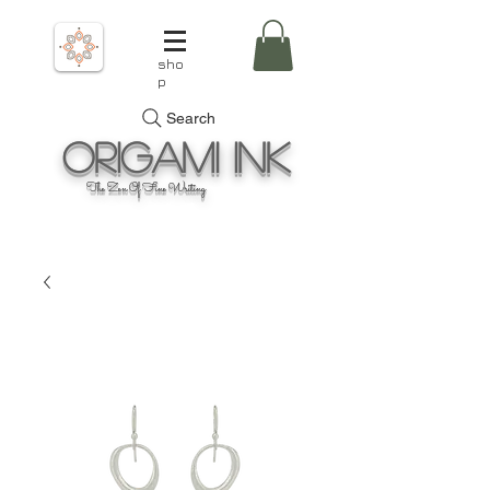
sho
p
Search
Origami
Ink
The Zen Of Fine Writing