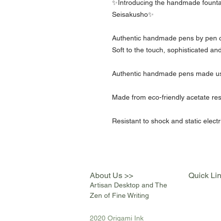
✨Introducing the handmade founta
Seisakusho✨
Authentic handmade pens by pen c
Soft to the touch, sophisticated and
Authentic handmade pens made usin
Made from eco-friendly acetate res
Resistant to shock and static electr
About Us >>
Quick Li
Artisan Desktop and The
Zen of Fine Writing
2020 Origami Ink