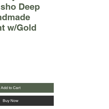
usho Deep
ndmade
nt w/Gold
Add to Cart
Buy Now