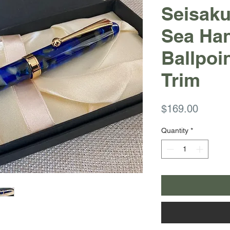
Seisak
Sea Ha
Ballpoi
Trim
Price
$169.00
Quantity
*