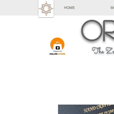
HOME
S
Or
The Ze