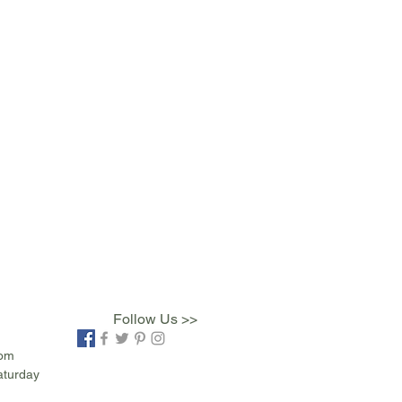
Follow Us >>
com
aturday