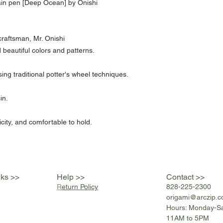
in pen [Deep Ocean] by Onishi
raftsman, Mr. Onishi
 beautiful colors and patterns.
g traditional potter's wheel techniques.
in.
icity, and comfortable to hold.
nks >>
Help >>
Contact >>
R
eturn Policy
828-225-2300
origami@arczip
.
Hours: Monday-S
11AM to 5PM