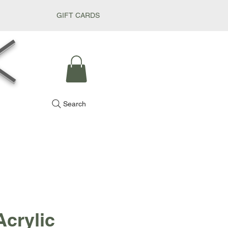
GIFT CARDS
k
Search
Acrylic