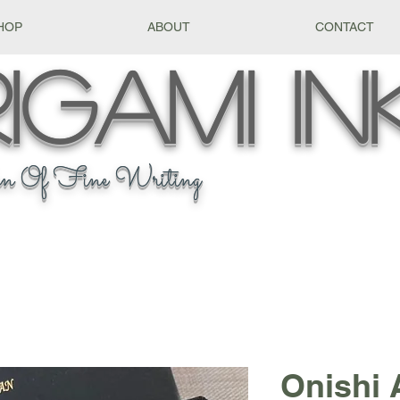
HOP
ABOUT
CONTACT
igami
In
n Of Fine Writing
Onishi 