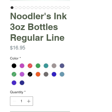
Noodler's Ink
3oz Bottles
Regular Line
Price
$16.95
Color
*
Quantity
*