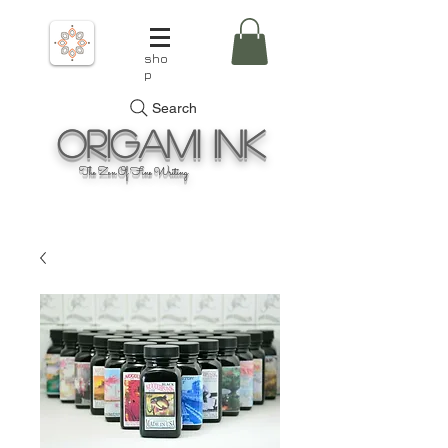
sho
p
Search
Origami
Ink
The Zen Of Fine Writing