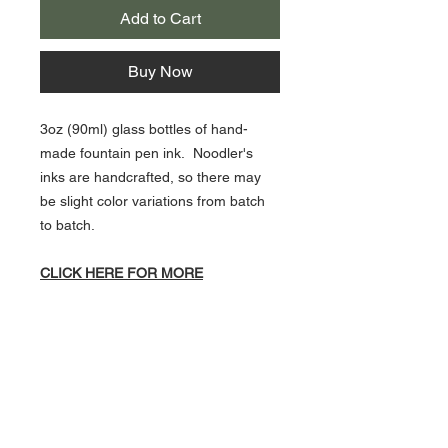
Add to Cart
Buy Now
3oz (90ml) glass bottles of hand-
made fountain pen ink. Noodler's
inks are handcrafted, so there may
be slight color variations from batch
to batch.
CLICK HERE FOR MORE
NOODLER'S INKS!
About Us >>
Artisan Desktop and The Zen of
Fine Writing