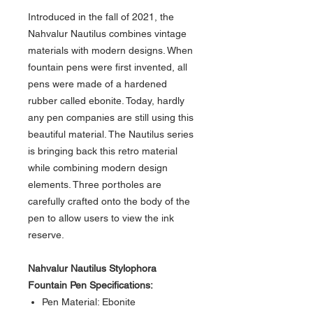
Introduced in the fall of 2021, the
Nahvalur Nautilus combines vintage
materials with modern designs. When
fountain pens were first invented, all
pens were made of a hardened
rubber called ebonite. Today, hardly
any pen companies are still using this
beautiful material. The Nautilus series
is bringing back this retro material
while combining modern design
elements. Three portholes are
carefully crafted onto the body of the
pen to allow users to view the ink
reserve.
Nahvalur Nautilus Stylophora
Fountain Pen Specifications:
Pen Material: Ebonite