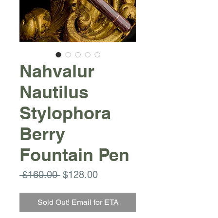
Nahvalur
Nautilus
Stylophora
Berry
Fountain Pen
Regular
Sale
 $160.00 
$128.00
Price
Price
Sold Out! Email for ETA