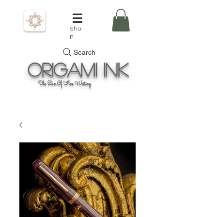
sho
p
Search
Origami
Ink
The Zen Of Fine Writing