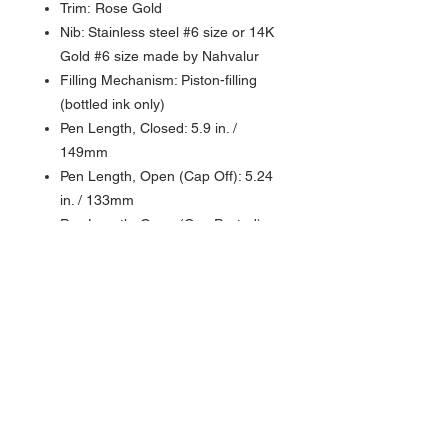
Trim: Rose Gold
Nib: Stainless steel #6 size or 14K
Gold #6 size made by Nahvalur
Filling Mechanism: Piston-filling
(bottled ink only)
Pen Length, Closed: 5.9 in. /
149mm
Pen Length, Open (Cap Off): 5.24
in. / 133mm
Pen Length, Open (Cap Posted):
Cannot be posted
Pen Barrel Diameter: 0.51 in. /
13mm
Pen Grip Section Diameter: 0.39
in. - 0.45 in. / 10mm - 11.5mm
Pen Weight: 1.3 oz. / 36.85g
Packaged in a gift box