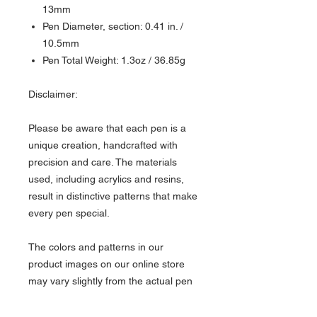
13mm
Pen Diameter, section: 0.41 in. /
10.5mm
Pen Total Weight: 1.3oz / 36.85g
Disclaimer:
Please be aware that each pen is a
unique creation, handcrafted with
precision and care. The materials
used, including acrylics and resins,
result in distinctive patterns that make
every pen special.
The colors and patterns in our
product images on our online store
may vary slightly from the actual pen
due to factors like studio lighting,
screen display settings, and the