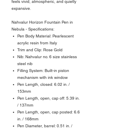
feels vivid, atmospheric, and quietly
expansive.
Nahvalur Horizon Fountain Pen in
Nebula - Specifications:
Pen Body Material: Pearlescent
acrylic resin from Italy
Trim and Clip: Rose Gold
Nib: Nahvalur no. 6 size stainless
steel nib
Filling System: Built-in piston
mechanism with ink window
Pen Length, closed: 6.02 in. /
153mm
Pen Length, open, cap off: 5.39 in.
/ 137mm
Pen Length, open, cap posted: 6.6
in. / 168mm
Pen Diameter, barrel: 0.51 in. /