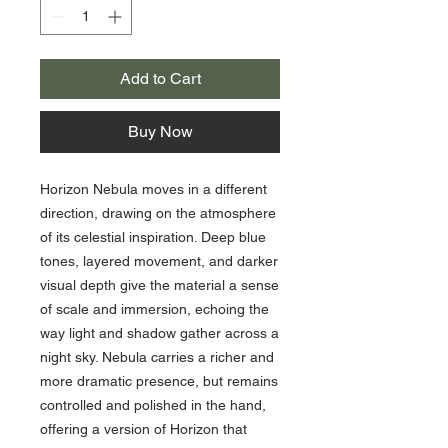
Add to Cart
Buy Now
Horizon Nebula moves in a different
direction, drawing on the atmosphere
of its celestial inspiration. Deep blue
tones, layered movement, and darker
visual depth give the material a sense
of scale and immersion, echoing the
way light and shadow gather across a
night sky. Nebula carries a richer and
more dramatic presence, but remains
controlled and polished in the hand,
offering a version of Horizon that