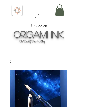
sho
p
Search
Origami
Ink
The Zen Of Fine Writing