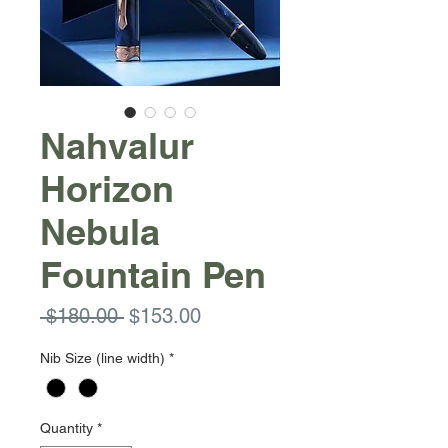
Nahvalur
Horizon
Nebula
Fountain Pen
Regular
Sale
 $180.00 
$153.00
Price
Price
Nib Size (line width)
*
Quantity
*