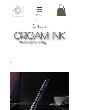
sho
p
Search
Origami
Ink
The Zen Of Fine Writing