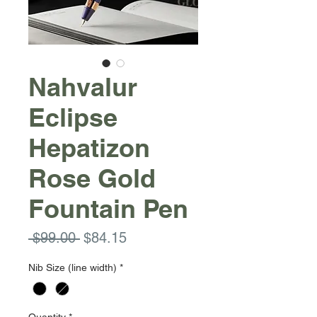
Nahvalur
Eclipse
Hepatizon
Rose Gold
Fountain Pen
Regular
Sale
 $99.00 
$84.15
Price
Price
Nib Size (line width)
*
Quantity
*