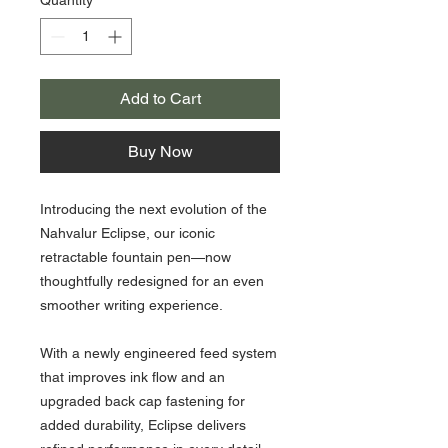
Add to Cart
Buy Now
Introducing the next evolution of the
Nahvalur Eclipse, our iconic
retractable fountain pen—now
thoughtfully redesigned for an even
smoother writing experience.
With a newly engineered feed system
that improves ink flow and an
upgraded back cap fastening for
added durability, Eclipse delivers