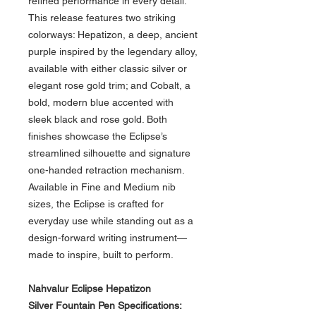
refined performance in every detail.
This release features two striking
colorways: Hepatizon, a deep, ancient
purple inspired by the legendary alloy,
available with either classic silver or
elegant rose gold trim; and Cobalt, a
bold, modern blue accented with
sleek black and rose gold. Both
finishes showcase the Eclipse’s
streamlined silhouette and signature
one-handed retraction mechanism.
Available in Fine and Medium nib
sizes, the Eclipse is crafted for
everyday use while standing out as a
design-forward writing instrument—
made to inspire, built to perform.
Nahvalur Eclipse Hepatizon
Silver
Fountain Pen Specifications: