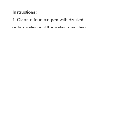
Instructions:
1. Clean a fountain pen with distilled
or tap water until the water runs clear.
2. Fill and flush your fountain pen with
Monteverde USA® Pen Flush,
repeating to remove any extra ink.
3. Fill and flush with clean water again
to remove any remaining Pen Flush.
About Us >>
Artisan Desktop and The Zen of
Fine Writing
Quick Links >>
Help >>
828-225-2300
origami@arczip
.com