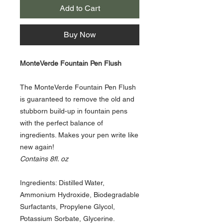
Add to Cart
Buy Now
MonteVerde Fountain Pen Flush
The MonteVerde Fountain Pen Flush
is guaranteed to remove the old and
stubborn build-up in fountain pens
with the perfect balance of
ingredients. Makes your pen write like
new again!
Contains 8fl. oz
Ingredients: Distilled Water,
Ammonium Hydroxide, Biodegradable
Surfactants, Propylene Glycol,
Potassium Sorbate, Glycerine.