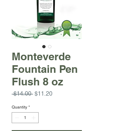
Monteverde
Fountain Pen
Flush 8 oz
Regular
Sale
 $14.00 
$11.20
Price
Price
Quantity
*