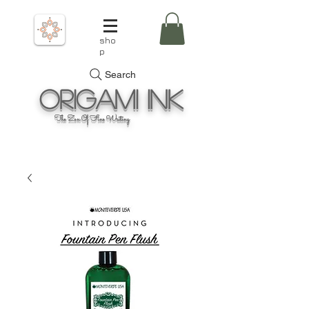
sho
p
Search
Origami
Ink
The Zen Of Fine Writing