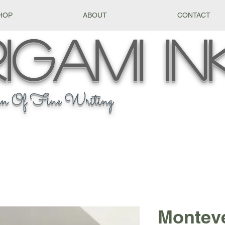
HOP
ABOUT
CONTACT
igami
In
n Of Fine Writing
Montev