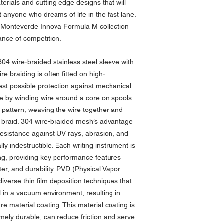
erials and cutting edge designs that will
t anyone who dreams of life in the fast lane.
he Monteverde Innova Formula M collection
nce of competition.
 304 wire-braided stainless steel sleeve with
e braiding is often fitted on high-
est possible protection against mechanical
 by winding wire around a core on spools
ar pattern, weaving the wire together and
st braid. 304 wire-braided mesh’s advantage
d resistance against UV rays, abrasion, and
lly indestructible. Each writing instrument is
ng, providing key performance features
ster, and durability. PVD (Physical Vapor
diverse thin film deposition techniques that
l in a vacuum environment, resulting in
re material coating. This material coating is
emely durable, can reduce friction and serve