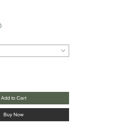
r
Sale
0
Price
Add to Cart
Buy Now