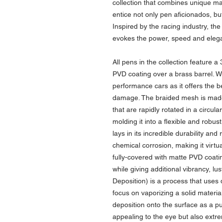
collection that combines unique mat
entice not only pen aficionados, bu
Inspired by the racing industry, t
evokes the power, speed and elega
All pens in the collection feature a
PVD coating over a brass barrel. Wir
performance cars as it offers the b
damage. The braided mesh is made
that are rapidly rotated in a circul
molding it into a flexible and robu
lays in its incredible durability an
chemical corrosion, making it virtua
fully-covered with matte PVD coati
while giving additional vibrancy, lu
Deposition) is a process that uses 
focus on vaporizing a solid materia
deposition onto the surface as a pu
appealing to the eye but also extr