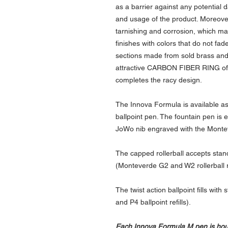
as a barrier against any potentia
and usage of the product. Moreover,
tarnishing and corrosion, which mak
finishes with colors that do not fa
sections made from sold brass and
attractive CARBON FIBER RING of
completes the racy design.
The Innova Formula is available as 
ballpoint pen. The fountain pen is 
JoWo nib engraved with the Monte
The capped rollerball accepts standar
(Monteverde G2 and W2 rollerball re
The twist action ballpoint fills wit
and P4 ballpoint refills).
Each Innova Formula M pen is house