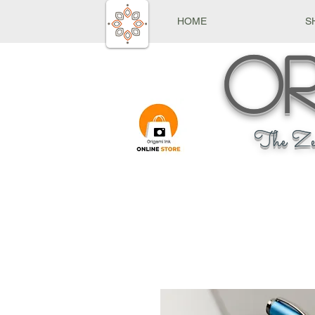
HOME
S
Or
The Ze