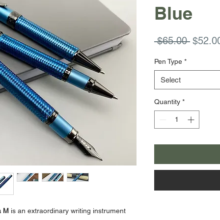
Blue
Regula
 $65.00 
$52.0
Price
Pen Type
*
Select
Quantity
*
a M
is an extraordinary writing instrument