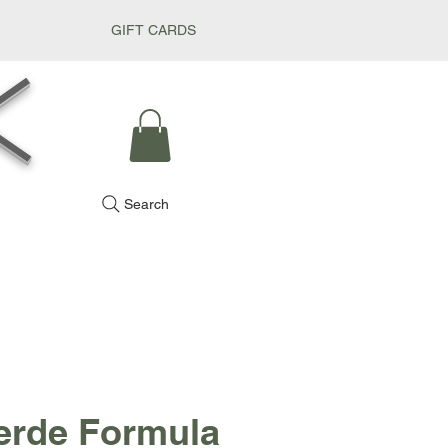
GIFT CARDS
k
Search
erde Formula