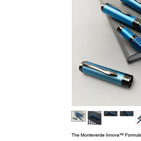
The Monteverde Innova™ Formul