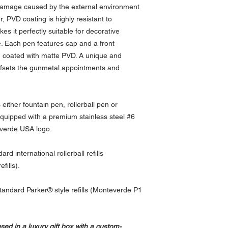
l damage caused by the external environment
 PVD coating is highly resistant to
es it perfectly suitable for decorative
de. Each pen features cap and a front
 coated with matte PVD. A unique and
fsets the gunmetal appointments and
either fountain pen, rollerball pen or
equipped with a premium stainless steel #6
verde USA logo.
d international rollerball refills
fills).
h standard Parker® style refills (Monteverde P1
d in a luxury gift box with a custom-