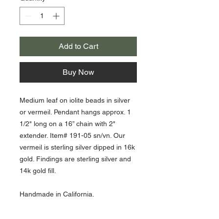
Add to Cart
Buy Now
Medium leaf on iolite beads in silver
or vermeil. Pendant hangs approx. 1
1/2" long on a 16” chain with 2"
extender. Item# 191-05 sn/vn. Our
vermeil is sterling silver dipped in 16k
gold. Findings are sterling silver and
14k gold fill.
Handmade in California.
iolite beads