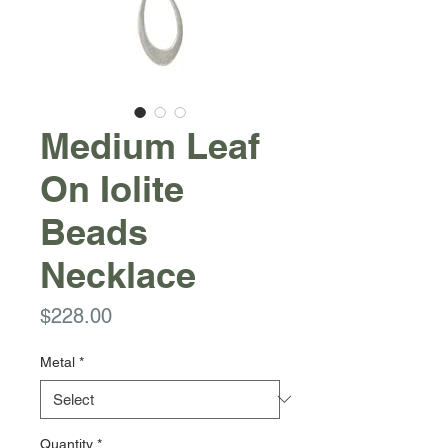
Medium Leaf
On Iolite
Beads
Necklace
Price
$228.00
Metal
*
Quantity
*