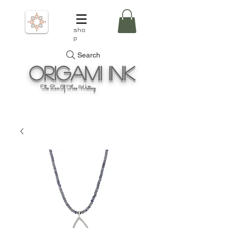
sho
p
Search
Origami
Ink
The Zen Of Fine Writing