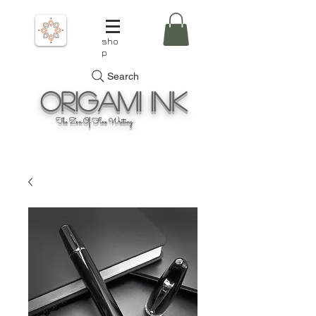
sho
p
Search
Origami
Ink
The Zen Of Fine Writing