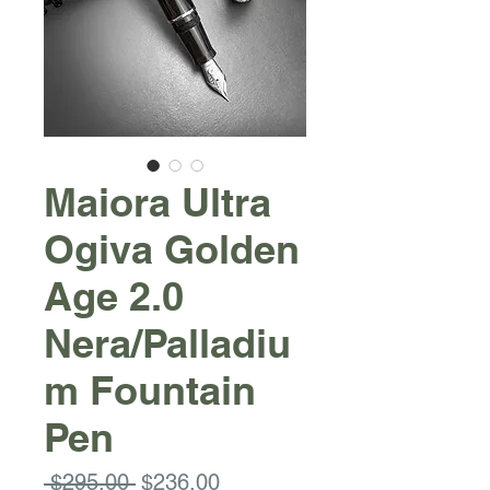
Maiora Ultra
Ogiva Golden
Age 2.0
Nera/Palladiu
m Fountain
Pen
Regular
Sale
 $295.00 
$236.00