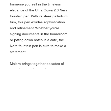
Immerse yourself in the timeless
elegance of the Ultra Ogiva 2.0 Nera
fountain pen. With its sleek palladium
trim, this pen exudes sophistication
and refinement. Whether you're
signing documents in the boardroom
or jotting down notes in a café, the
Nera fountain pen is sure to make a
statement.
Maiora brings together decades of
experience and expertise to create
writing instruments that inspire and
delight. With a dedication to precision
engineering and attention to detail,
Maiora pens are not just tools for
writing but symbols of creativity and
self-expression. Each pen comes in a