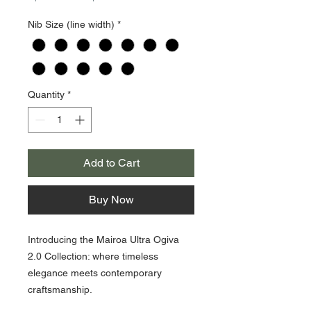
Price
Price
Nib Size (line width)
*
Quantity
*
Add to Cart
Buy Now
Introducing the Mairoa Ultra Ogiva
2.0 Collection: where timeless
elegance meets contemporary
craftsmanship.