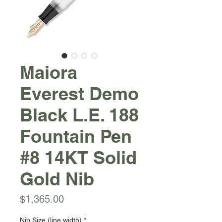
Maiora
Everest Demo
Black L.E. 188
Fountain Pen
#8 14KT Solid
Gold Nib
Price
$1,365.00
Nib Size (line width)
*