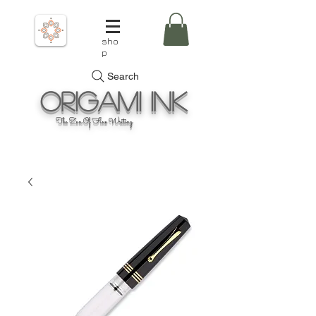
sho
p
Search
Origami
Ink
The Zen Of Fine Writing