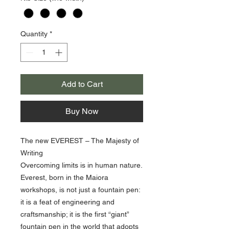
Quantity
*
Add to Cart
Buy Now
The new EVEREST – The Majesty of
Writing
Overcoming limits is in human nature.
Everest, born in the Maiora
workshops, is not just a fountain pen:
it is a feat of engineering and
craftsmanship; it is the first “giant”
fountain pen in the world that adopts