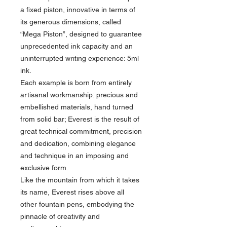
a fixed piston, innovative in terms of
its generous dimensions, called
“Mega Piston”, designed to guarantee
unprecedented ink capacity and an
uninterrupted writing experience: 5ml
ink.
Each example is born from entirely
artisanal workmanship: precious and
embellished materials, hand turned
from solid bar; Everest is the result of
great technical commitment, precision
and dedication, combining elegance
and technique in an imposing and
exclusive form.
Like the mountain from which it takes
its name, Everest rises above all
other fountain pens, embodying the
pinnacle of creativity and