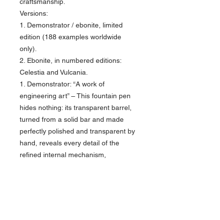
craftsmanship.
Versions:
1. Demonstrator / ebonite, limited
edition (188 examples worldwide
only).
2. Ebonite, in numbered editions:
Celestia and Vulcania.
1. Demonstrator: “A work of
engineering art” – This fountain pen
hides nothing: its transparent barrel,
turned from a solid bar and made
perfectly polished and transparent by
hand, reveals every detail of the
refined internal mechanism,
celebrating the perfect harmony
between form and function. The other
components are made of special
ebonite, hand turned from solid bar;
limited edition, only 188 examples