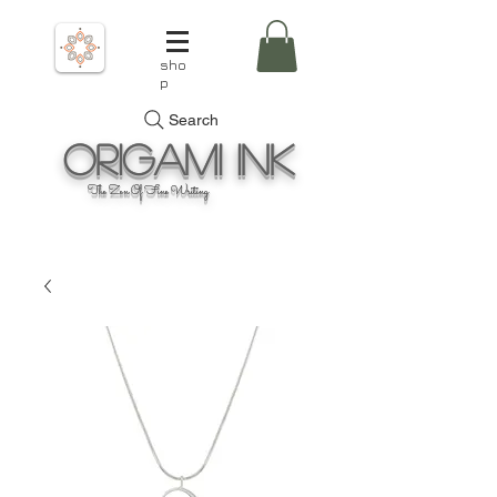
sho
p
Search
Origami
Ink
The Zen Of Fine Writing