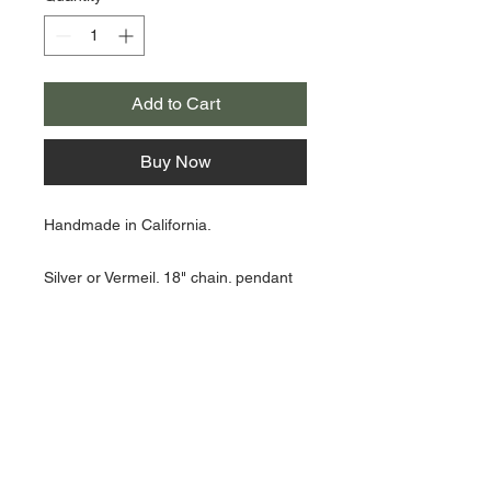
Add to Cart
Buy Now
Handmade in California.
Silver or Vermeil. 18" chain. pendant
hangs 1 1/2"
About Us >>
Artisan Desktop and The Zen of
Fine Writing