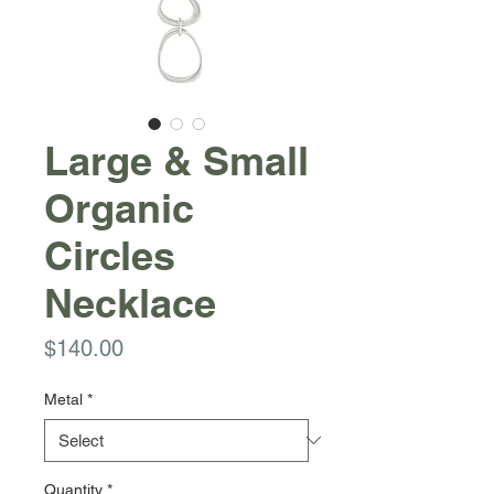
Large & Small
Organic
Circles
Necklace
Price
$140.00
Metal
*
Quantity
*