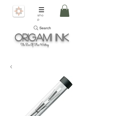
sho
p
Search
Origami
Ink
The Zen Of Fine Writing