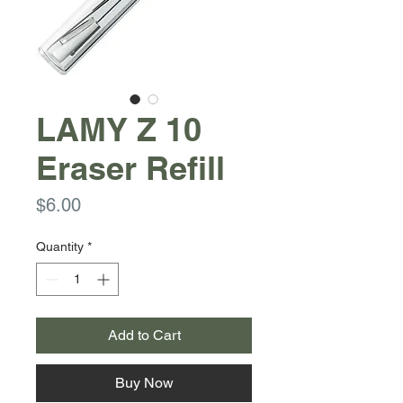
LAMY Z 10
Eraser Refill
Price
$6.00
Quantity
*
Add to Cart
Buy Now