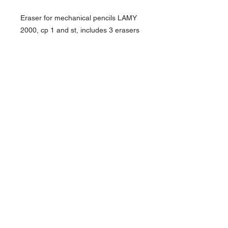
Eraser for mechanical pencils LAMY
2000, cp 1 and st, includes 3 erasers
About Us >>
Artisan Desktop and The Zen of
Fine Writing
Quick Links >>
Help >>
828-225-2300
origami@arczip
.com
Hours: Monday-
Saturday 11AM to
5PM
Contact >>
Follow Us >>
R
eturn Policy