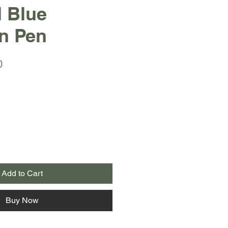
l Blue
n Pen
r
Sale
0
Price
Add to Cart
Buy Now