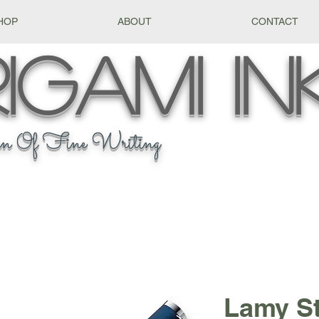
HOP
ABOUT
CONTACT
igami
In
n Of Fine Writing
Lamy S