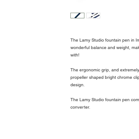
The Lamy Studio fountain pen in Imp
wonderful balance and weight, maki
with!
The ergonomic grip, and extremely 
propeller shaped bright chrome cli
design.
The Lamy Studio fountain pen com
converter.