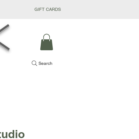
GIFT CARDS
k
Search
tudio