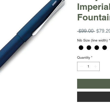
Imperia
Fountai
Regula
 $99.00 
$79.2
Price
Nib Size (line width)
*
Quantity
*