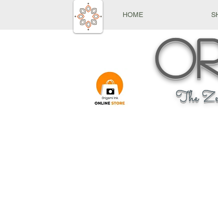
HOME
S
Or
The Ze