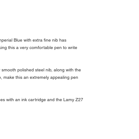
erial Blue with extra fine nib has
ng this a very comfortable pen to write
smooth polished steel nib, along with the
p, make this an extremely appealing pen
es with an ink cartridge and the Lamy Z27