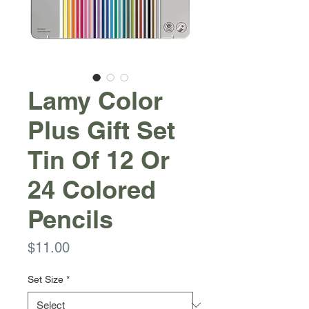
Lamy Color
Plus Gift Set
Tin Of 12 Or
24 Colored
Pencils
Price
$11.00
Set Size
*