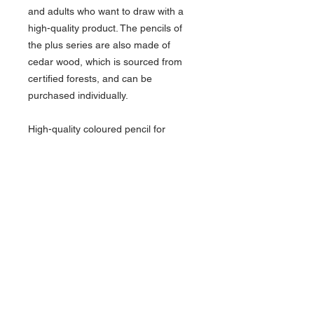
and adults who want to draw with a
high-quality product. The pencils of
the plus series are also made of
cedar wood, which is sourced from
certified forests, and can be
purchased individually.
High-quality coloured pencil for
school and hobby. High colour
brilliance, colour depth and strong
opacity. Matt surface and pleasant,
ergonomic shape for children and
adults. Especially break-resistant lead
with 4 mm diameter. The set consists
of 12 coloured pencils in a metal box.
About Us >>