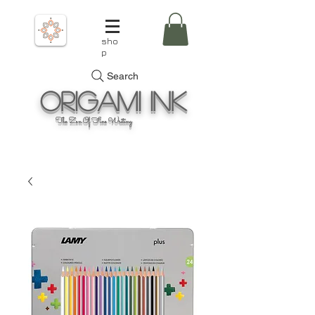
sho
p
Search
Origami
Ink
The Zen Of Fine Writing