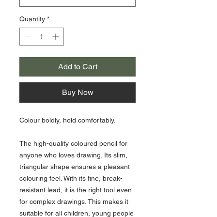
Quantity
*
Add to Cart
Buy Now
Colour boldly, hold comfortably.
The high-quality coloured pencil for
anyone who loves drawing. Its slim,
triangular shape ensures a pleasant
colouring feel. With its fine, break-
resistant lead, it is the right tool even
for complex drawings. This makes it
suitable for all children, young people