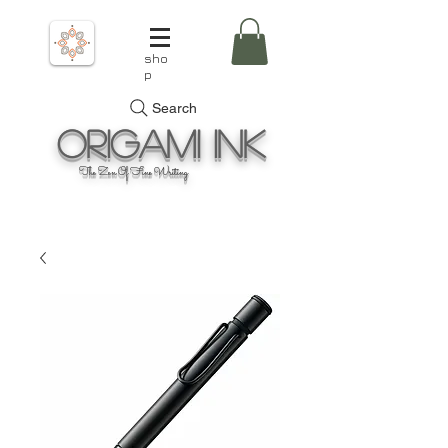
sho
p
Search
Origami
Ink
The Zen Of Fine Writing