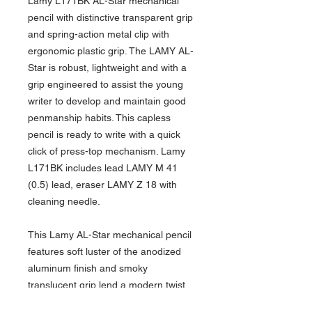
Lamy L171BK AL-Star mechanical
pencil with distinctive transparent grip
and spring-action metal clip with
ergonomic plastic grip. The LAMY AL-
Star is robust, lightweight and with a
grip engineered to assist the young
writer to develop and maintain good
penmanship habits. This capless
pencil is ready to write with a quick
click of press-top mechanism. Lamy
L171BK includes lead LAMY M 41
(0.5) lead, eraser LAMY Z 18 with
cleaning needle.
This Lamy AL-Star mechanical pencil
features soft luster of the anodized
aluminum finish and smoky
translucent grip lend a modern twist
to a classic design. Lamy L171BK AL-