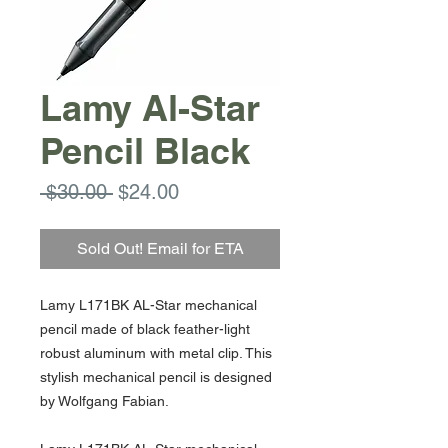
Lamy Al-Star
Pencil Black
Regular
Sale
 $30.00 
$24.00
Price
Price
Sold Out! Email for ETA
Lamy L171BK AL-Star mechanical
pencil made of black feather-light
robust aluminum with metal clip. This
stylish mechanical pencil is designed
by Wolfgang Fabian.