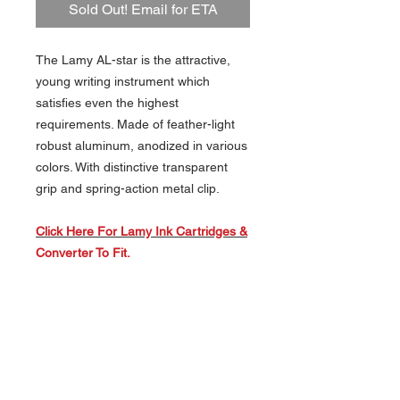
Sold Out! Email for ETA
The Lamy AL-star is the attractive,
young writing instrument which
satisfies even the highest
requirements. Made of feather-light
robust aluminum, anodized in various
colors. With distinctive transparent
grip and spring-action metal clip.
Click Here For Lamy Ink Cartridges &
Converter To Fit.
About Us >>
Artisan Desktop and The Zen of
Fine Writing