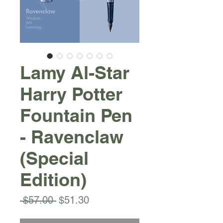
Lamy Al-Star
Harry Potter
Fountain Pen
- Ravenclaw
(Special
Edition)
Regular
Sale
 $57.00 
$51.30
Price
Price