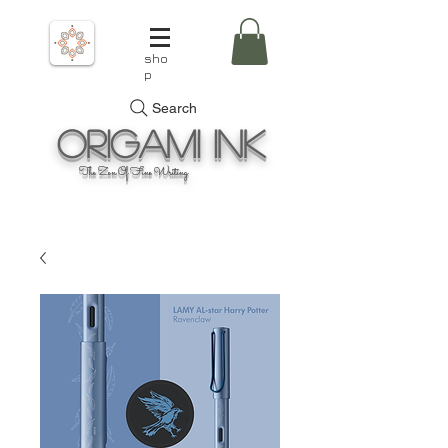
sho
p
Search
Origami
Ink
The Zen Of Fine Writing