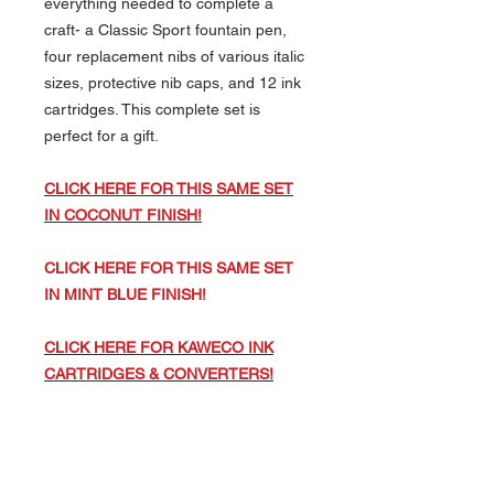
everything needed to complete a
craft- a Classic Sport fountain pen,
four replacement nibs of various italic
sizes, protective nib caps, and 12 ink
cartridges. This complete set is
perfect for a gift.
CLICK HERE FOR THIS SAME SET
IN COCONUT FINISH!
CLICK HERE FOR THIS SAME SET
IN MINT BLUE FINISH!
CLICK HERE FOR KAWECO INK
CARTRIDGES & CONVERTERS!
CLICK HERE FOR J. HERBIN INK
CARTRIDGES TO FIT THIS PEN!