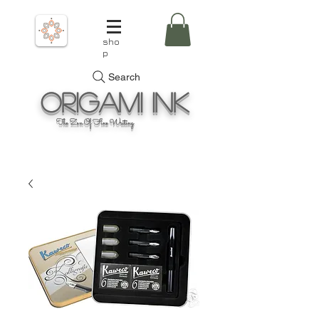
sho
p
Search
Origami
Ink
The Zen Of Fine Writing