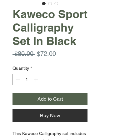
Kaweco Sport
Calligraphy
Set In Black
Regular
Sale
 $80.00 
$72.00
Price
Price
Quantity
*
Add to Cart
Buy Now
This Kaweco Calligraphy set includes