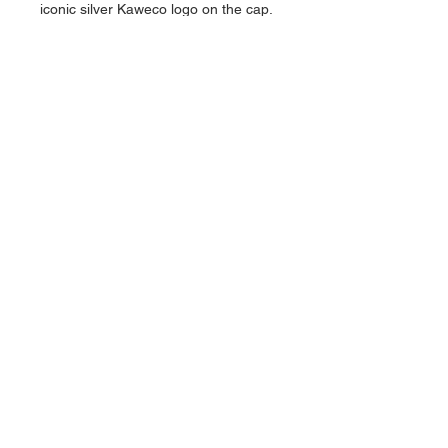
iconic silver Kaweco logo on the cap.
Multiple lead sizes available.
Please choose .5mm OR .7mm OR
2mm
About Us >>
Artisan Desktop and The Zen of
Fine Writing
Quick Links >>
Help >>
828-225-2300
origami@arczip
.com
Hours: Monday-
Saturday 11AM to
5PM