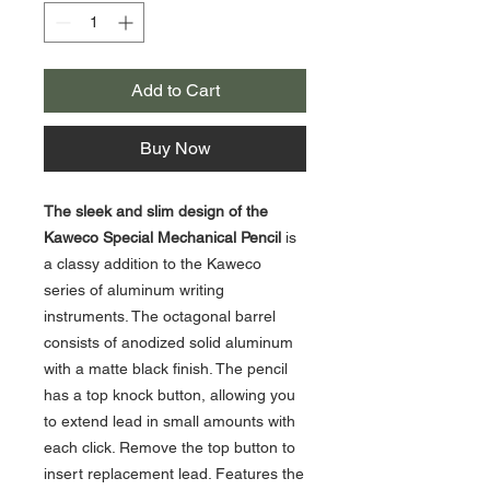
Add to Cart
Buy Now
The sleek and slim design of the
Kaweco Special Mechanical Pencil
is
a classy addition to the Kaweco
series of aluminum writing
instruments. The octagonal barrel
consists of anodized solid aluminum
with a matte black finish. The pencil
has a top knock button, allowing you
to extend lead in small amounts with
each click. Remove the top button to
insert replacement lead. Features the