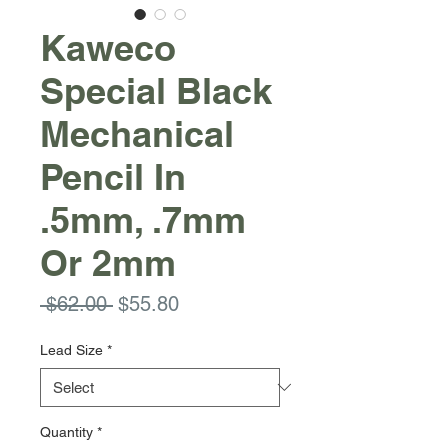
Kaweco
Special Black
Mechanical
Pencil In
.5mm, .7mm
Or 2mm
Regular
Sale
 $62.00 
$55.80
Price
Price
Lead Size
*
Quantity
*