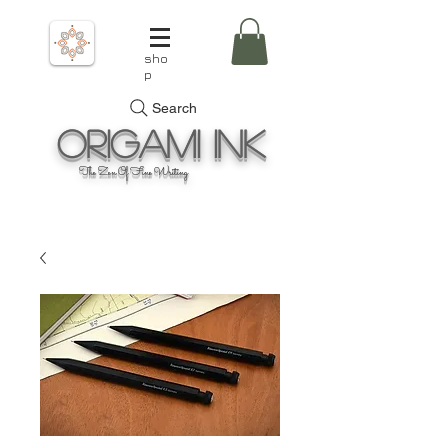
sho
p
Search
Origami
Ink
The Zen Of Fine Writing