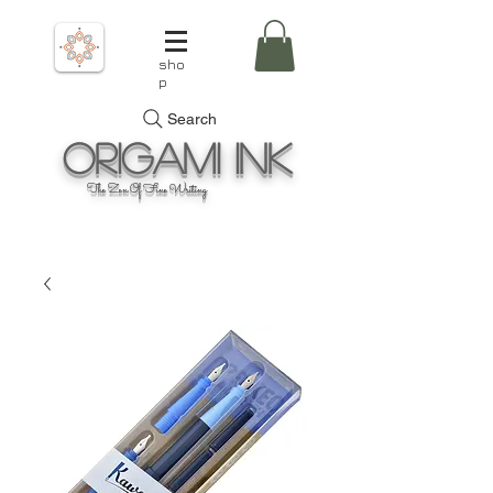
sho
p
Search
Origami
Ink
The Zen Of Fine Writing