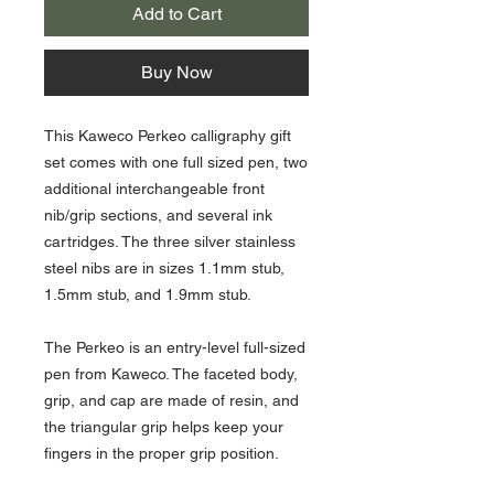
Add to Cart
Buy Now
This Kaweco Perkeo calligraphy gift
set comes with one full sized pen, two
additional interchangeable front
nib/grip sections, and several ink
cartridges. The three silver stainless
steel nibs are in sizes 1.1mm stub,
1.5mm stub, and 1.9mm stub.
The Perkeo is an entry-level full-sized
pen from Kaweco. The faceted body,
grip, and cap are made of resin, and
the triangular grip helps keep your
fingers in the proper grip position.