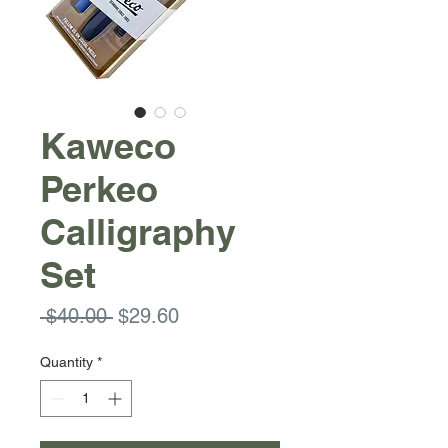
Kaweco
Perkeo
Calligraphy
Set
Regular
Sale
 $40.00 
$29.60
Price
Price
Quantity
*