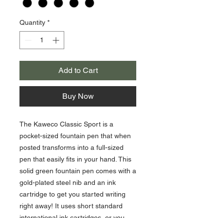
Quantity
*
Add to Cart
Buy Now
The Kaweco Classic Sport is a
pocket-sized fountain pen that when
posted transforms into a full-sized
pen that easily fits in your hand. This
solid green fountain pen comes with a
gold-plated steel nib and an ink
cartridge to get you started writing
right away! It uses short standard
international ink cartridges, or you