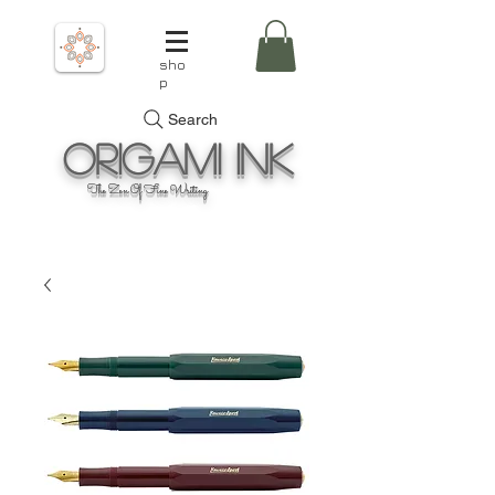
sho
p
Search
Origami
Ink
The Zen Of Fine Writing