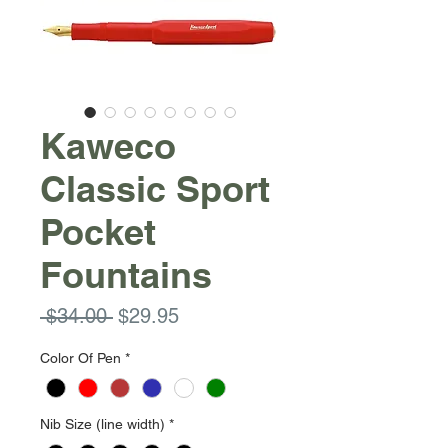
Kaweco
Classic Sport
Pocket
Fountains
Regular
Sale
 $34.00 
$29.95
Price
Price
Color Of Pen
*
Nib Size (line width)
*