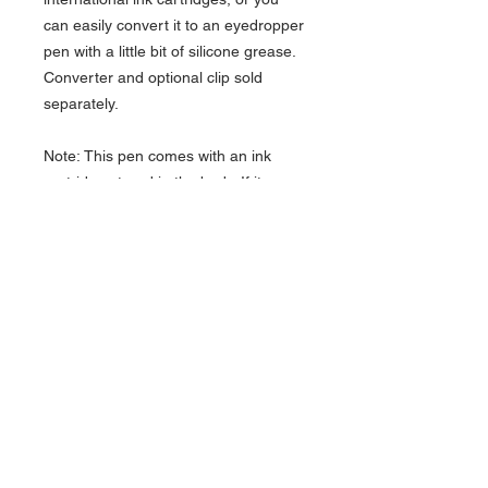
can easily convert it to an eyedropper
pen with a little bit of silicone grease.
Converter and optional clip sold
separately.
Note: This pen comes with an ink
cartridge stored in the body. If it
doesn’t fall right out, you can get it
loose by giving the body a few solid
taps on a hard surface.
CLICK HERE FOR CLIPS &
CONVERTERS TO FIT THESE PENS!
About Us >>
Artisan Desktop and The Zen of
Fine Writing