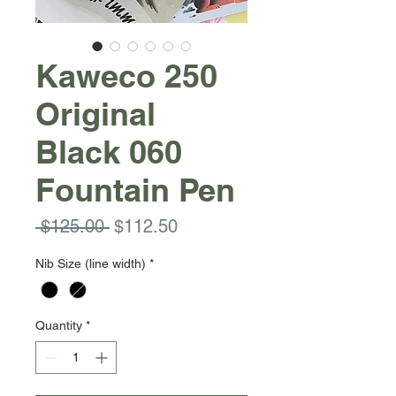
Kaweco 250
Original
Black 060
Fountain Pen
Regular
Sale
 $125.00 
$112.50
Price
Price
Nib Size (line width)
*
Quantity
*