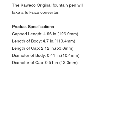
The Kaweco Original fountain pen will
take a full-size converter.
Product Specifications
Capped Length: 4.96 in.(126.0mm)
Length of Body: 4.7 in.(119.4mm)
Length of Cap: 2.12 in.(53.8mm)
Diameter of Body: 0.41 in.(10.4mm)
Diameter of Cap: 0.51 in.(13.0mm)
Diameter of Grip: 0.39 in.(9.9mm)
Weight: 0.8 oz.(22.68g)
Fill Mechanism: Cartridge/Converter
Cartridge Type: Standard
International
Cap Rotations: 1.5
Cap Type: Threaded
Postable: No