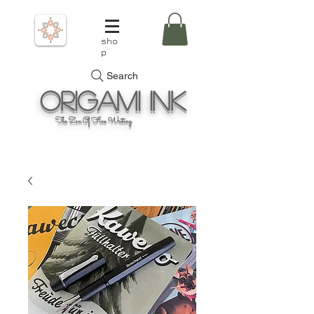
sho
p
Search
Origami
Ink
The Zen Of Fine Writing