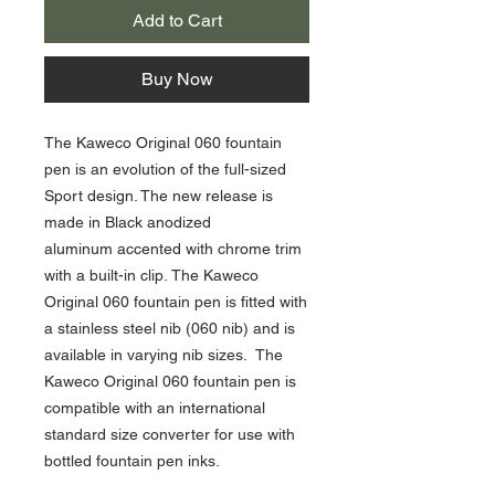
Add to Cart
Buy Now
The Kaweco Original 060 fountain
pen is an evolution of the full-sized
Sport design. The new release is
made in Black anodized
aluminum accented with chrome trim
with a built-in clip. The Kaweco
Original 060 fountain pen is fitted with
a stainless steel nib (060 nib) and is
available in varying nib sizes. The
Kaweco Original 060 fountain pen is
compatible with an international
standard size converter for use with
bottled fountain pen inks.