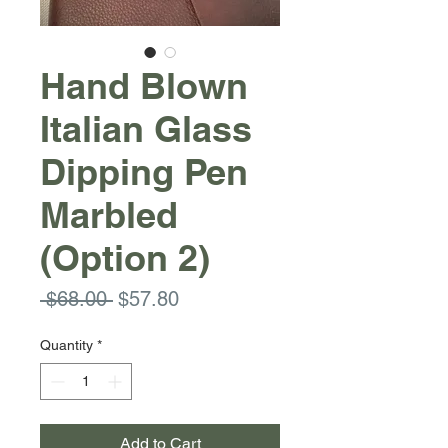
Hand Blown
Italian Glass
Dipping Pen
Marbled
(Option 2)
Regular
Sale
 $68.00 
$57.80
Price
Price
Quantity
*
Add to Cart