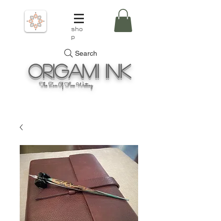
sho
p
Search
Origami
Ink
The Zen Of Fine Writing