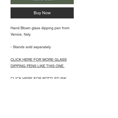
Buy Now
Hand Blown glass dipping pen from
Venice, Italy.
- Stands sold separately
CLICK HERE FOR MORE GLASS
DIPPING PENS LIKE THIS ONE.
CLICK HERE FOR BOTTLED INK
OPTIONS TO GO WITH THIS PEN.
About Us >>
Artisan Desktop and The Zen of
Fine Writing