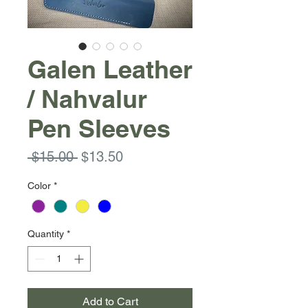
Galen Leather
/ Nahvalur
Pen Sleeves
Regular
Sale
 $15.00 
$13.50
Price
Price
Color
*
Quantity
*
Add to Cart