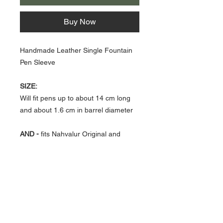
Buy Now
Handmade Leather Single Fountain
Pen Sleeve
SIZE:
Will fit pens up to about 14 cm long
and about 1.6 cm in barrel diameter
AND -
fits Nahvalur Original and
Original Plus and Nautilus models.
About Us >>
Artisan Desktop and The Zen of
Fine Writing