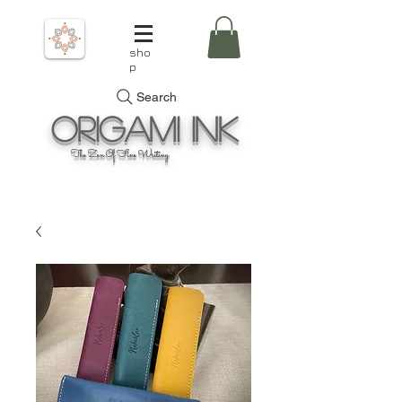
sho
p
Search
Origami
Ink
The Zen Of Fine Writing