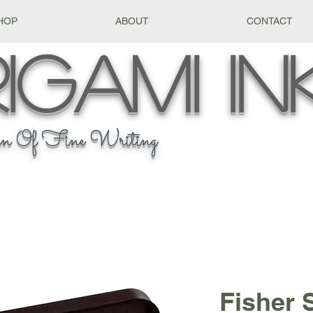
HOP
ABOUT
CONTACT
igami
In
n Of Fine Writing
Fisher 