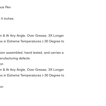
ace Pen
0.4 inches
n & At Any Angle, Over Grease, 3X Longer
es in Extreme Temperatures (-30 Degree to
sion assembled, hand tested, and carries a
manufacturing defects
ion
n & At Any Angle, Over Grease, 3X Longer
es in Extreme Temperatures (-30 Degree to
ion