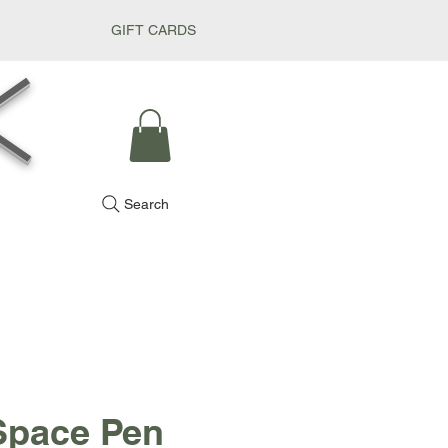
GIFT CARDS
k
Search
Space Pen