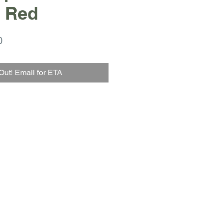
 Red
r
Sale
0
Price
Out! Email for ETA