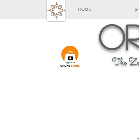
HOME
S
Or
The Ze