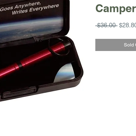
Camper
Regula
 $36.00 
$28.8
Price
Sold 