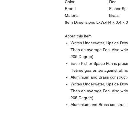
Color
Red
Brand
Fisher Sp
Material
Brass
Item Dimensions LxWxH
4 x 0.4 x 
About this item
Writes Underwater, Upside Dow
Than an average Pen. Also writ
205 Degree).
Each Fisher Space Pen is preci
lifetime guarantee against all 
Aluminium and Brass construct
Writes Underwater, Upside Dow
Than an average Pen. Also writ
205 Degree).
Aluminium and Brass construct