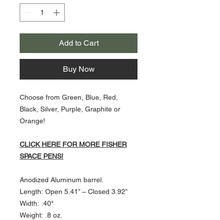
Add to Cart
Buy Now
Choose from Green, Blue, Red,
Black, Silver, Purple, Graphite or
Orange!
CLICK HERE FOR MORE FISHER
SPACE PENS!
Anodized Aluminum barrel.
Length: Open 5.41” – Closed 3.92”
Width: .40"
Weight: .8 oz.