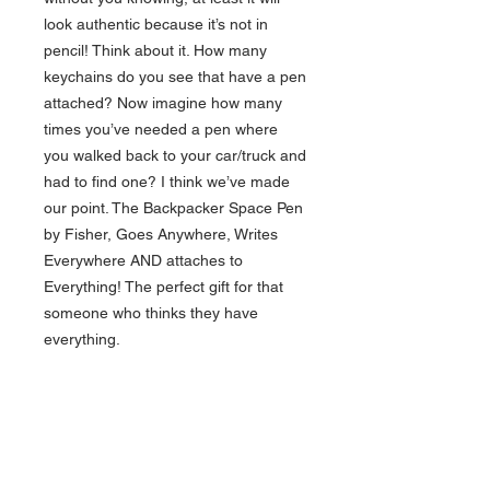
look authentic because it’s not in
pencil! Think about it. How many
keychains do you see that have a pen
attached? Now imagine how many
times you’ve needed a pen where
you walked back to your car/truck and
had to find one? I think we’ve made
our point. The Backpacker Space Pen
by Fisher, Goes Anywhere, Writes
Everywhere AND attaches to
Everything! The perfect gift for that
someone who thinks they have
everything.
The Backpacker is a two-piece pen
with a key ring attached to the cap of
the pen. Each carries a pressurized
PR style ink refill cartridge, which