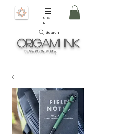
sho
p
Search
Origami
Ink
The Zen Of Fine Writing