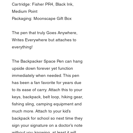
Cartridge: Fisher PR4, Black Ink,
Medium Point
Packaging: Moonscape Gift Box
The pen that truly Goes Anywhere,
Writes Everywhere but attaches to
everything!
The Backpacker Space Pen can hang
upside down forever yet function
immediately when needed. This pen
has been a fan favorite for years due
to its ease of carry. Attach this to your
keys, backpack, belt loop, hiking gear,
fishing sling, camping equipment and
much more. Attach to your kid’s
backpack for school so next time they
sign your signature on a doctor’s note
without you knowing, at least it will