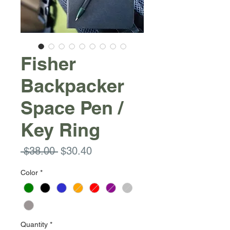
Fisher
Backpacker
Space Pen /
Key Ring
Regular
Sale
 $38.00 
$30.40
Price
Price
Color
*
Quantity
*