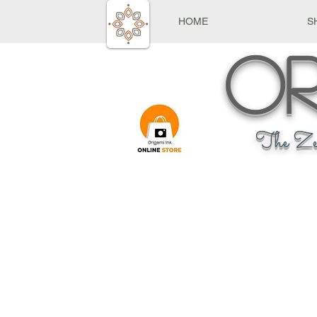
HOME
S
Or
The Ze