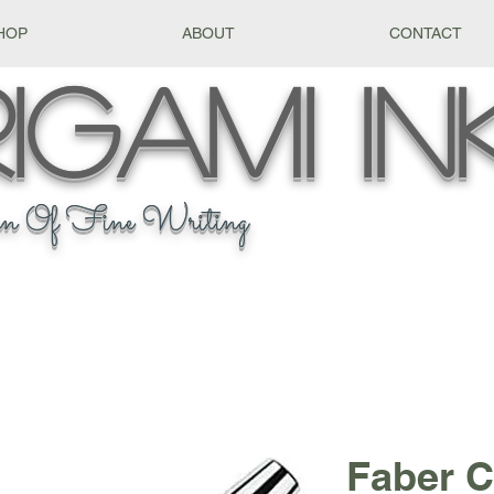
HOP
ABOUT
CONTACT
igami
In
n Of Fine Writing
Faber C