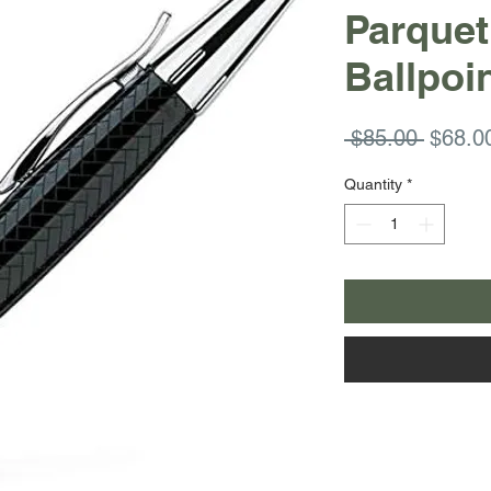
Parquet
Ballpoi
Regula
 $85.00 
$68.0
Price
Quantity
*