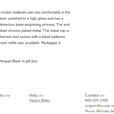
motion ballpoint pen sits comfortably in the
esin, polished to a high gloss and has a
a laborious laser-engraving process. The end
shed chrome plated metal. The metal clip is
chanism and comes with a black ballpoint
point refills also available. Packaged in
arquet Black in gift box
nks >>
Help >>
Contact >>
R
eturn Policy
828-225-2300
origami@arczip
.
Hours: Monday-S