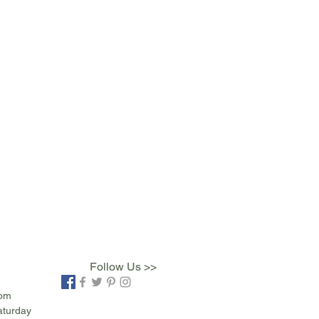
Follow Us >>
com
aturday