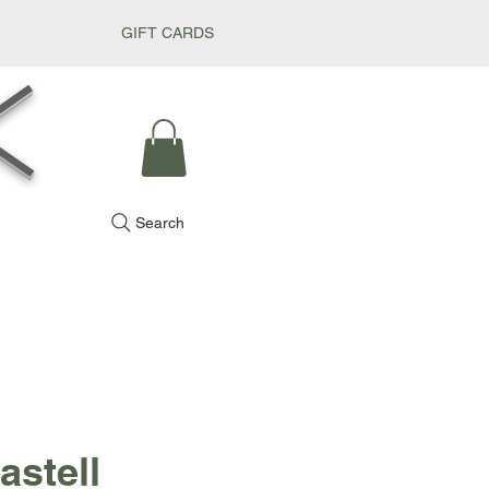
GIFT CARDS
k
Search
astell