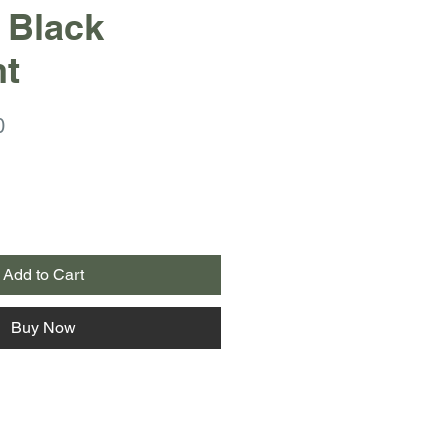
 Black
nt
r
Sale
0
Price
Add to Cart
Buy Now