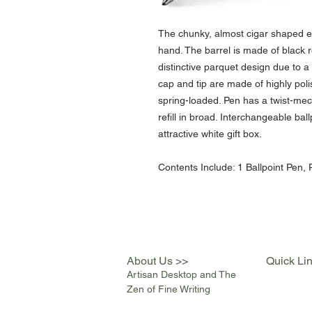
The chunky, almost cigar shaped e-
hand. The barrel is made of black r
distinctive parquet design due to 
cap and tip are made of highly poli
spring-loaded. Pen has a twist-me
refill in broad. Interchangeable ball
attractive white gift box.
Contents Include: 1 Ballpoint Pen, P
About Us >>
Quick Li
Artisan Desktop and The
Zen of Fine Writing