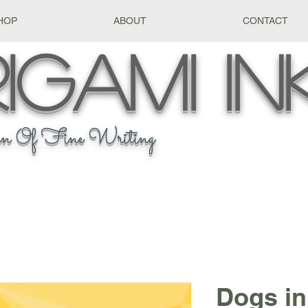
HOP
ABOUT
CONTACT
igami
In
n Of Fine Writing
Dogs in