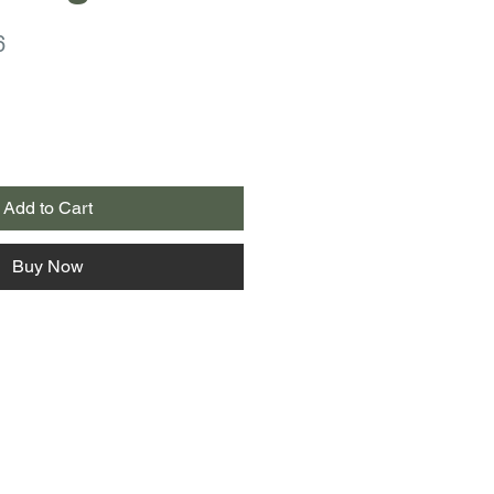
r
Sale
6
Price
Add to Cart
Buy Now