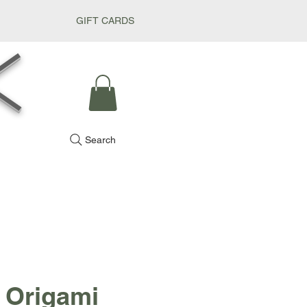
GIFT CARDS
k
Search
 Origami