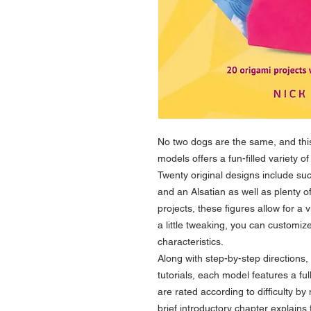
No two dogs are the same, and this
models offers a fun-filled variety o
Twenty original designs include suc
and an Alsatian as well as plenty o
projects, these figures allow for a 
a little tweaking, you can customi
characteristics.
Along with step-by-step directions,
tutorials, each model features a ful
are rated according to difficulty b
brief introductory chapter explain