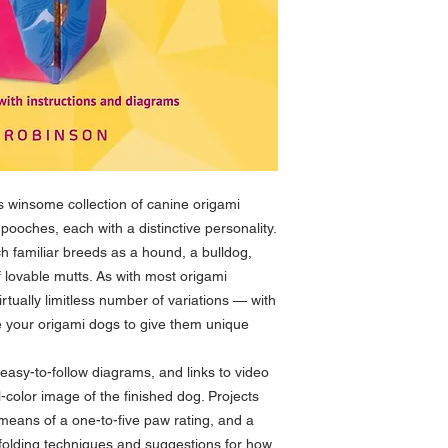
 winsome collection of canine origami
f pooches, each with a distinctive personality.
h familiar breeds as a hound, a bulldog,
f lovable mutts. As with most origami
virtually limitless number of variations — with
ze your origami dogs to give them unique
 easy-to-follow diagrams, and links to video
l-color image of the finished dog. Projects
y means of a one-to-five paw rating, and a
s folding techniques and suggestions for how