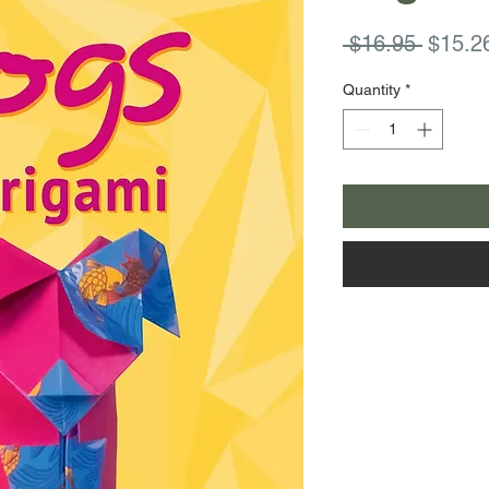
Regula
 $16.95 
$15.2
Price
Quantity
*