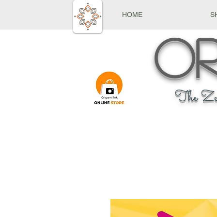
HOME
S
Or
The Ze